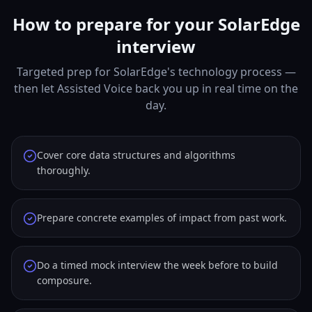
How to prepare for your SolarEdge
interview
Targeted prep for SolarEdge's technology process —
then let Assisted Voice back you up in real time on the
day.
Cover core data structures and algorithms
thoroughly.
Prepare concrete examples of impact from past work.
Do a timed mock interview the week before to build
composure.