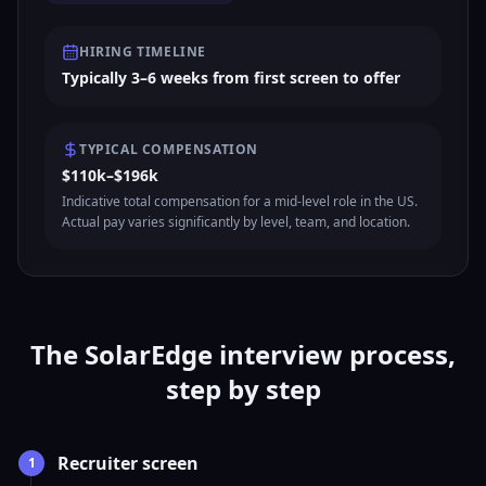
HIRING TIMELINE
Typically 3–6 weeks from first screen to offer
TYPICAL COMPENSATION
$110k–$196k
Indicative total compensation for a mid-level role in the US.
Actual pay varies significantly by level, team, and location.
The SolarEdge interview process,
step by step
Recruiter screen
1