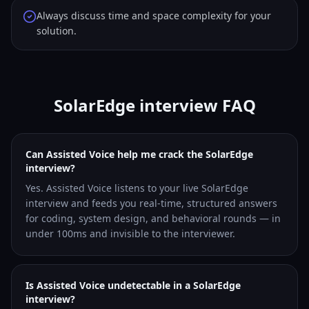
Always discuss time and space complexity for your
solution.
SolarEdge interview FAQ
Can Assisted Voice help me crack the SolarEdge
interview?
Yes. Assisted Voice listens to your live SolarEdge
interview and feeds you real-time, structured answers
for coding, system design, and behavioral rounds — in
under 100ms and invisible to the interviewer.
Is Assisted Voice undetectable in a SolarEdge
interview?