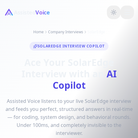
Assisted
Voice
Home
Company Interviews
SolarEdge
SOLAREDGE INTERVIEW COPILOT
Ace Your SolarEdge
Interview with an
AI
Copilot
Assisted Voice listens to your live SolarEdge interview
and feeds you perfect, structured answers in real-time
— for coding, system design, and behavioral rounds.
Under 100ms, and completely invisible to the
interviewer.