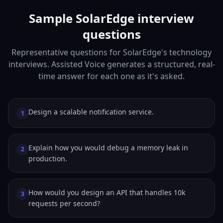
Sample SolarEdge interview
questions
Representative questions for SolarEdge's technology
interviews. Assisted Voice generates a structured, real-
time answer for each one as it's asked.
Design a scalable notification service.
1
Explain how you would debug a memory leak in
2
production.
How would you design an API that handles 10k
3
requests per second?