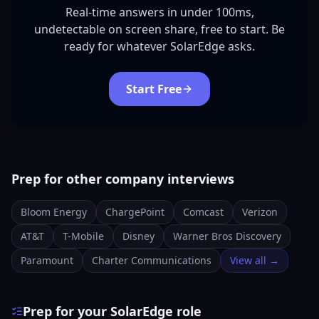
Real-time answers in under 100ms,
undetectable on screen share, free to start. Be
ready for whatever SolarEdge asks.
Start Free
Prep for other company interviews
Bloom Energy
ChargePoint
Comcast
Verizon
AT&T
T-Mobile
Disney
Warner Bros Discovery
Paramount
Charter Communications
View all →
Prep for your SolarEdge role