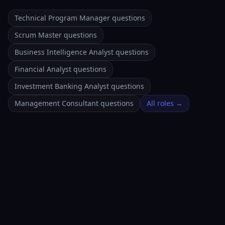
Technical Program Manager questions
Scrum Master questions
Business Intelligence Analyst questions
Financial Analyst questions
Investment Banking Analyst questions
Management Consultant questions
All roles →