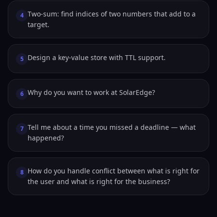
Two-sum: find indices of two numbers that add to a
4
target.
Design a key-value store with TTL support.
5
Why do you want to work at SolarEdge?
6
Tell me about a time you missed a deadline — what
7
happened?
How do you handle conflict between what is right for
8
the user and what is right for the business?