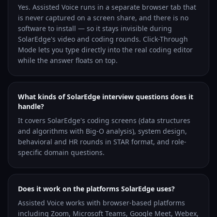
Yes. Assisted Voice runs in a separate browser tab that
is never captured on a screen share, and there is no
software to install — so it stays invisible during
SolarEdge's video and coding rounds. Click-Through
Mode lets you type directly into the real coding editor
while the answer floats on top.
What kinds of SolarEdge interview questions does it
handle?
It covers SolarEdge's coding screens (data structures
and algorithms with Big-O analysis), system design,
behavioral and HR rounds in STAR format, and role-
specific domain questions.
Does it work on the platforms SolarEdge uses?
Assisted Voice works with browser-based platforms
including Zoom, Microsoft Teams, Google Meet, Webex,