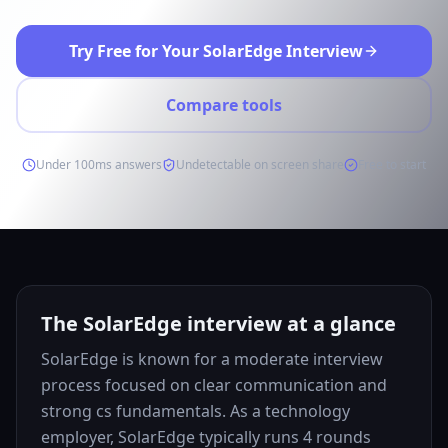
Try Free for Your SolarEdge Interview
Compare tools
Under 100ms answers
Undetectable on screen share
Free to start
The SolarEdge interview at a glance
SolarEdge is known for a moderate interview
process focused on clear communication and
strong cs fundamentals. As a technology
employer, SolarEdge typically runs 4 rounds