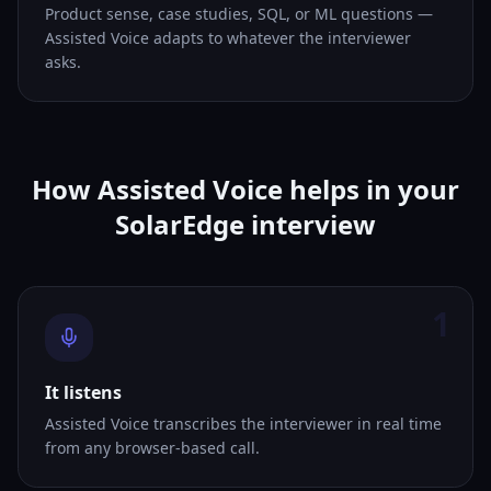
Product sense, case studies, SQL, or ML questions —
Assisted Voice adapts to whatever the interviewer
asks.
How Assisted Voice helps in your
SolarEdge interview
1
It listens
Assisted Voice transcribes the interviewer in real time
from any browser-based call.