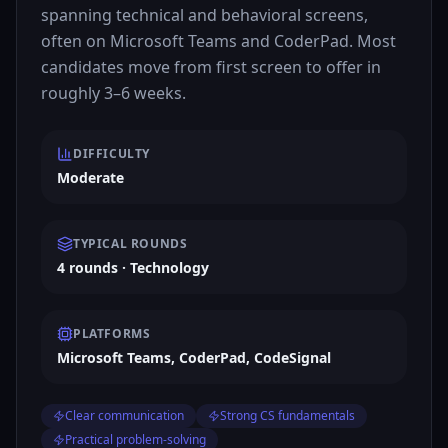
spanning technical and behavioral screens,
often on Microsoft Teams and CoderPad. Most
candidates move from first screen to offer in
roughly 3–6 weeks.
DIFFICULTY
Moderate
TYPICAL ROUNDS
4 rounds · Technology
PLATFORMS
Microsoft Teams, CoderPad, CodeSignal
Clear communication
Strong CS fundamentals
Practical problem-solving