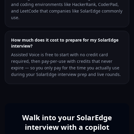
and coding environments like HackerRank, CoderPad,
and LeetCode that companies like SolarEdge commonly
use.
How much does it cost to prepare for my SolarEdge
interview?
Assisted Voice is free to start with no credit card
required, then pay-per-use with credits that never
expire — so you only pay for the time you actually use
during your SolarEdge interview prep and live rounds.
Walk into your SolarEdge
interview with a copilot