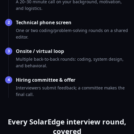
A 20–30 minute call on your background, motivation,
and logistics.
Technical phone screen
2
One or two coding/problem-solving rounds on a shared
editor.
Onsite / virtual loop
3
Multiple back-to-back rounds: coding, system design,
and behavioral.
Hiring committee & offer
4
Interviewers submit feedback; a committee makes the
final call.
Every SolarEdge interview round,
covered