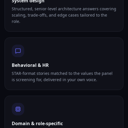
System design
Structured, senior-level architecture answers covering
scaling, trade-offs, and edge cases tailored to the
role.
Behavioral & HR
STAR-format stories matched to the values the panel
is screening for, delivered in your own voice.
Domain & role-specific