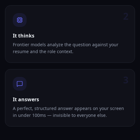
2
It thinks
Frontier models analyze the question against your
resume and the role context.
3
It answers
A perfect, structured answer appears on your screen
in under 100ms — invisible to everyone else.