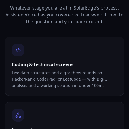
Whatever stage you are at in SolarEdge's process,
Assisted Voice has you covered with answers tuned to
the question and your background.
Coding & technical screens
Live data-structures and algorithms rounds on
HackerRank, CoderPad, or LeetCode — with Big-O
analysis and a working solution in under 100ms.