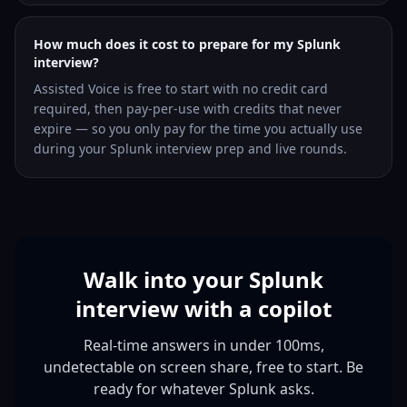
How much does it cost to prepare for my Splunk
interview?
Assisted Voice is free to start with no credit card
required, then pay-per-use with credits that never
expire — so you only pay for the time you actually use
during your Splunk interview prep and live rounds.
Walk into your Splunk
interview with a copilot
Real-time answers in under 100ms,
undetectable on screen share, free to start. Be
ready for whatever Splunk asks.