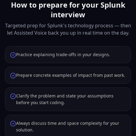
How to prepare for your Splunk
interview
Targeted prep for Splunk's technology process — then
let Assisted Voice back you up in real time on the day.
Practice explaining trade-offs in your designs.
Prepare concrete examples of impact from past work.
Clarify the problem and state your assumptions
before you start coding.
Always discuss time and space complexity for your
solution.