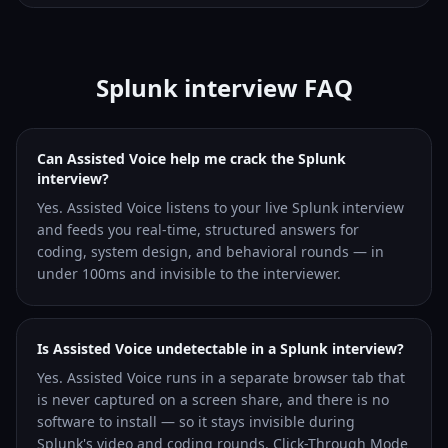
Splunk interview FAQ
Can Assisted Voice help me crack the Splunk
interview?
Yes. Assisted Voice listens to your live Splunk interview
and feeds you real-time, structured answers for
coding, system design, and behavioral rounds — in
under 100ms and invisible to the interviewer.
Is Assisted Voice undetectable in a Splunk interview?
Yes. Assisted Voice runs in a separate browser tab that
is never captured on a screen share, and there is no
software to install — so it stays invisible during
Splunk's video and coding rounds. Click-Through Mode