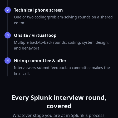
Technical phone screen
2
One or two coding/problem-solving rounds on a shared
editor.
Onsite / virtual loop
3
Multiple back-to-back rounds: coding, system design,
and behavioral.
Hiring committee & offer
4
Interviewers submit feedback; a committee makes the
final call.
Every Splunk interview round,
covered
Whatever stage you are at in Splunk's process,