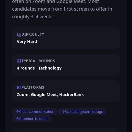
often on Zoom and Google Meet. Most
candidates move from first screen to offer in
roughly 3–4 weeks.
DIFFICULTY
Very Hard
TYPICAL ROUNDS
4 rounds · Technology
PLATFORMS
Zoom, Google Meet, HackerRank
Clear communication
Scalable system design
Attention to detail