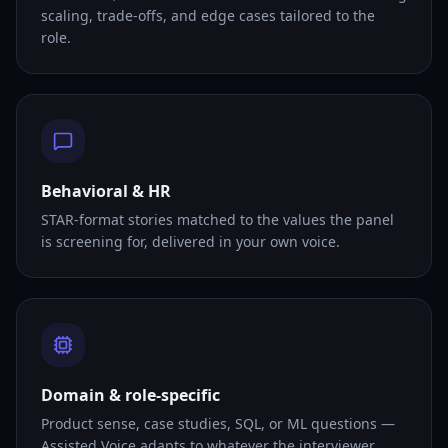
scaling, trade-offs, and edge cases tailored to the
role.
Behavioral & HR
STAR-format stories matched to the values the panel
is screening for, delivered in your own voice.
Domain & role-specific
Product sense, case studies, SQL, or ML questions —
Assisted Voice adapts to whatever the interviewer