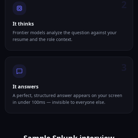
2
It thinks
Frontier models analyze the question against your
resume and the role context.
3
It answers
A perfect, structured answer appears on your screen
in under 100ms — invisible to everyone else.
Sample Splunk interview