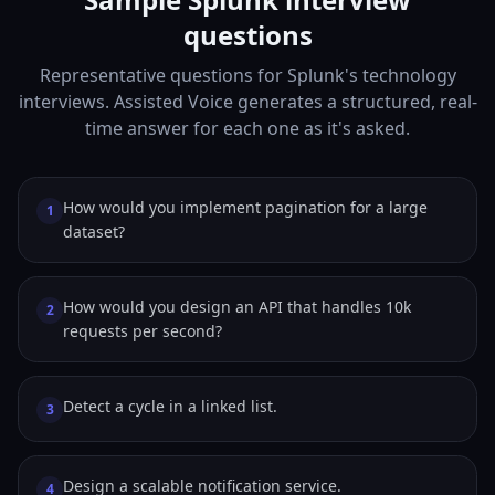
questions
Representative questions for Splunk's technology
interviews. Assisted Voice generates a structured, real-
time answer for each one as it's asked.
How would you implement pagination for a large
1
dataset?
How would you design an API that handles 10k
2
requests per second?
Detect a cycle in a linked list.
3
Design a scalable notification service.
4