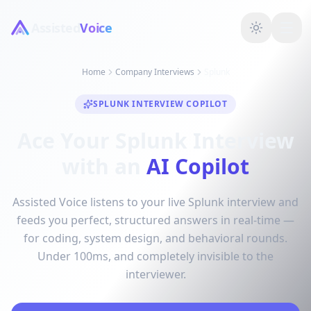
Assisted
Voice
Home
Company Interviews
Splunk
SPLUNK INTERVIEW COPILOT
Ace Your Splunk Interview
with an
AI Copilot
Assisted Voice listens to your live Splunk interview and
feeds you perfect, structured answers in real-time —
for coding, system design, and behavioral rounds.
Under 100ms, and completely invisible to the
interviewer.