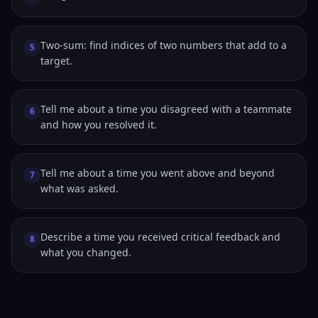
Two-sum: find indices of two numbers that add to a
5
target.
Tell me about a time you disagreed with a teammate
6
and how you resolved it.
Tell me about a time you went above and beyond
7
what was asked.
Describe a time you received critical feedback and
8
what you changed.