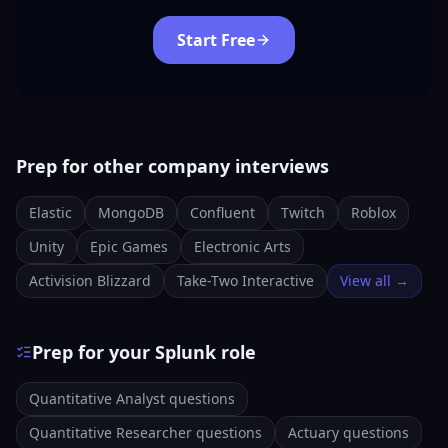
Start Free
Prep for other company interviews
Elastic
MongoDB
Confluent
Twitch
Roblox
Unity
Epic Games
Electronic Arts
Activision Blizzard
Take-Two Interactive
View all →
Prep for your Splunk role
Quantitative Analyst questions
Quantitative Researcher questions
Actuary questions