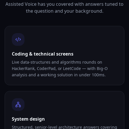
Assisted Voice has you covered with answers tuned to
the question and your background.
Coding & technical screens
Live data-structures and algorithms rounds on
HackerRank, CoderPad, or LeetCode — with Big-O
analysis and a working solution in under 100ms.
System design
Structured, senior-level architecture answers covering