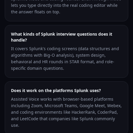
lets you type directly into the real coding editor while
the answer floats on top.
What kinds of Splunk interview questions does it
handle?
It covers Splunk's coding screens (data structures and
algorithms with Big-O analysis), system design,
behavioral and HR rounds in STAR format, and role-
specific domain questions.
Does it work on the platforms Splunk uses?
Assisted Voice works with browser-based platforms
including Zoom, Microsoft Teams, Google Meet, Webex,
and coding environments like HackerRank, CoderPad,
and LeetCode that companies like Splunk commonly
use.