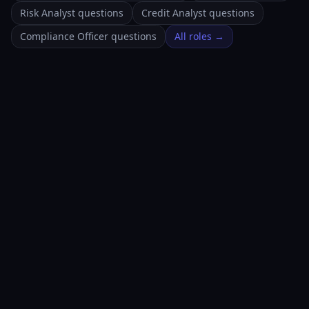
Risk Analyst questions
Credit Analyst questions
Compliance Officer questions
All roles →