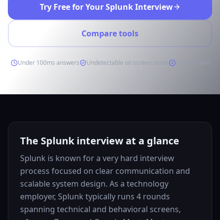
Try Free for Your Splunk Interview
Compare tools
Under 100ms answers
Undetectable on screen share
Free to start
The Splunk interview at a glance
Splunk is known for a very hard interview
process focused on clear communication and
scalable system design. As a technology
employer, Splunk typically runs 4 rounds
spanning technical and behavioral screens,