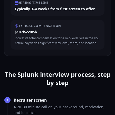
HIRING TIMELINE
Typically 3–4 weeks from first screen to offer
TYPICAL COMPENSATION
$107k–$185k
Indicative total compensation for a mid-level role in the US.
Actual pay varies significantly by level, team, and location.
The Splunk interview process, step
by step
Recruiter screen
1
A 20–30 minute call on your background, motivation,
and logistics.