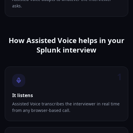
asks.
How Assisted Voice helps in your
Splunk interview
1
It listens
Assisted Voice transcribes the interviewer in real time
from any browser-based call.