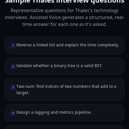
Representative questions for Thales's technology
interviews. Assisted Voice generates a structured, real-
time answer for each one as it's asked.
Reverse a linked list and explain the time complexity.
1
Validate whether a binary tree is a valid BST.
2
Two-sum: find indices of two numbers that add to a
3
target.
Design a logging and metrics pipeline.
4