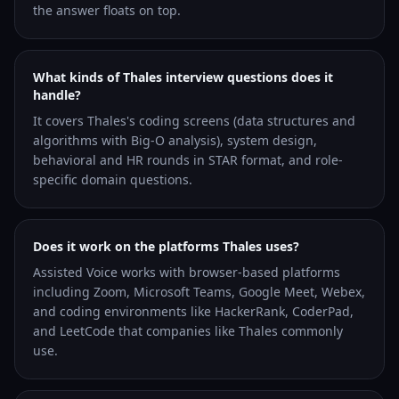
the answer floats on top.
What kinds of Thales interview questions does it
handle?
It covers Thales's coding screens (data structures and
algorithms with Big-O analysis), system design,
behavioral and HR rounds in STAR format, and role-
specific domain questions.
Does it work on the platforms Thales uses?
Assisted Voice works with browser-based platforms
including Zoom, Microsoft Teams, Google Meet, Webex,
and coding environments like HackerRank, CoderPad,
and LeetCode that companies like Thales commonly
use.