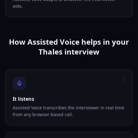
asks.
How Assisted Voice helps in your
Thales interview
1
It listens
Assisted Voice transcribes the interviewer in real time
from any browser-based call.