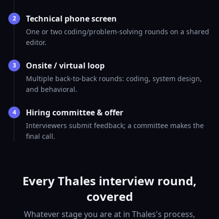
Technical phone screen
2
One or two coding/problem-solving rounds on a shared
editor.
Onsite / virtual loop
3
Multiple back-to-back rounds: coding, system design,
and behavioral.
Hiring committee & offer
4
Interviewers submit feedback; a committee makes the
final call.
Every Thales interview round,
covered
Whatever stage you are at in Thales's process,