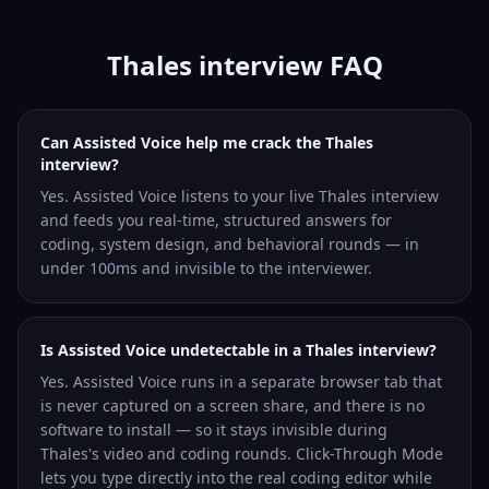
Thales interview FAQ
Can Assisted Voice help me crack the Thales
interview?
Yes. Assisted Voice listens to your live Thales interview
and feeds you real-time, structured answers for
coding, system design, and behavioral rounds — in
under 100ms and invisible to the interviewer.
Is Assisted Voice undetectable in a Thales interview?
Yes. Assisted Voice runs in a separate browser tab that
is never captured on a screen share, and there is no
software to install — so it stays invisible during
Thales's video and coding rounds. Click-Through Mode
lets you type directly into the real coding editor while