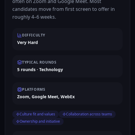
often on Zoom and Google Meet. Most
candidates move from first screen to offer in
roughly 4–6 weeks.
DIFFICULTY
Very Hard
TYPICAL ROUNDS
5 rounds · Technology
PLATFORMS
Zoom, Google Meet, WebEx
Culture fit and values
Collaboration across teams
Ownership and initiative