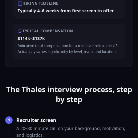
HIRING TIMELINE
Typically 4–6 weeks from first screen to offer
TYPICAL COMPENSATION
$114k–$187k
Indicative total compensation for a mid-level role in the US.
Actual pay varies significantly by level, team, and location.
The Thales interview process, step
by step
Recruiter screen
1
A 20–30 minute call on your background, motivation,
and logistics.