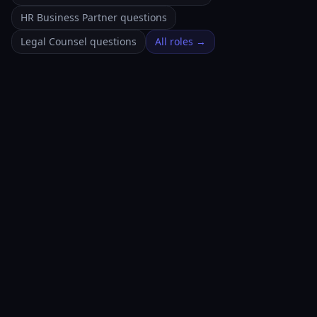
HR Business Partner questions
Legal Counsel questions
All roles →