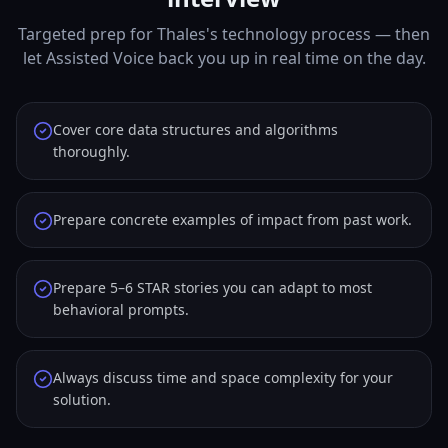
Targeted prep for Thales's technology process — then
let Assisted Voice back you up in real time on the day.
Cover core data structures and algorithms
thoroughly.
Prepare concrete examples of impact from past work.
Prepare 5–6 STAR stories you can adapt to most
behavioral prompts.
Always discuss time and space complexity for your
solution.