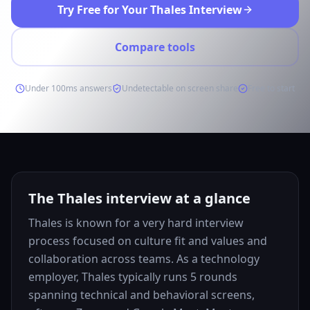
Try Free for Your Thales Interview
Compare tools
Under 100ms answers
Undetectable on screen share
Free to start
The Thales interview at a glance
Thales is known for a very hard interview
process focused on culture fit and values and
collaboration across teams. As a technology
employer, Thales typically runs 5 rounds
spanning technical and behavioral screens,