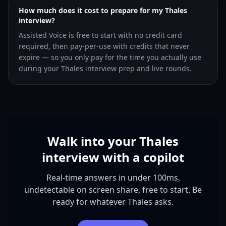
How much does it cost to prepare for my Thales
interview?
Assisted Voice is free to start with no credit card
required, then pay-per-use with credits that never
expire — so you only pay for the time you actually use
during your Thales interview prep and live rounds.
Walk into your Thales
interview with a copilot
Real-time answers in under 100ms,
undetectable on screen share, free to start. Be
ready for whatever Thales asks.