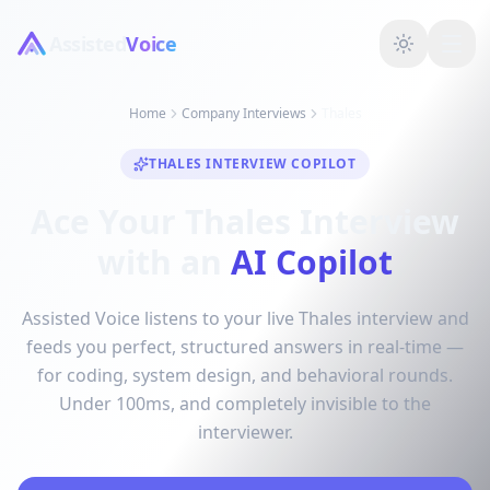
Assisted
Voice
Home
Company Interviews
Thales
THALES INTERVIEW COPILOT
Ace Your Thales Interview
with an
AI Copilot
Assisted Voice listens to your live Thales interview and
feeds you perfect, structured answers in real-time —
for coding, system design, and behavioral rounds.
Under 100ms, and completely invisible to the
interviewer.