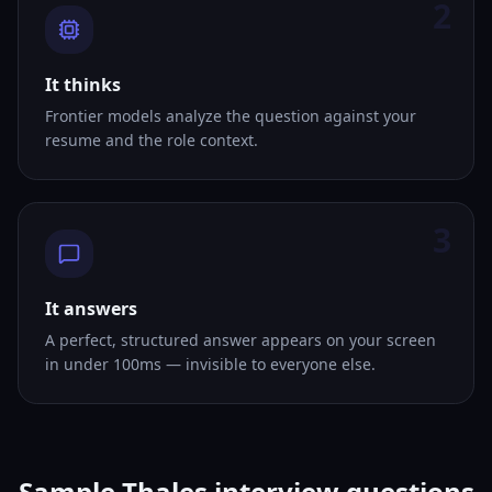
2
It thinks
Frontier models analyze the question against your
resume and the role context.
3
It answers
A perfect, structured answer appears on your screen
in under 100ms — invisible to everyone else.
Sample Thales interview questions