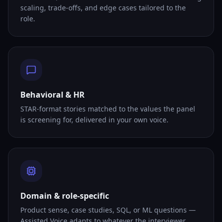
scaling, trade-offs, and edge cases tailored to the
role.
Behavioral & HR
STAR-format stories matched to the values the panel
is screening for, delivered in your own voice.
Domain & role-specific
Product sense, case studies, SQL, or ML questions —
Assisted Voice adapts to whatever the interviewer