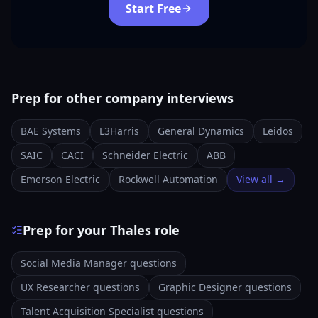
Start Free
Prep for other company interviews
BAE Systems
L3Harris
General Dynamics
Leidos
SAIC
CACI
Schneider Electric
ABB
Emerson Electric
Rockwell Automation
View all →
Prep for your Thales role
Social Media Manager questions
UX Researcher questions
Graphic Designer questions
Talent Acquisition Specialist questions