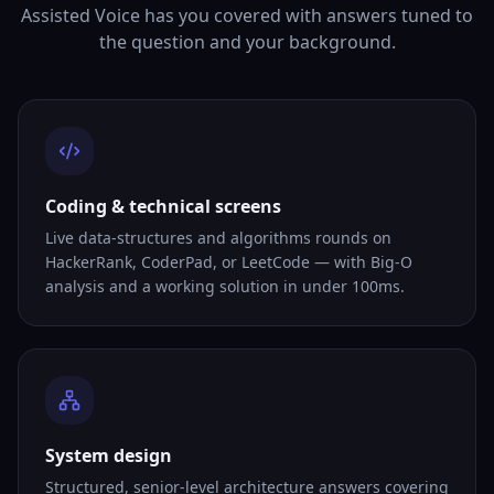
Assisted Voice has you covered with answers tuned to
the question and your background.
Coding & technical screens
Live data-structures and algorithms rounds on
HackerRank, CoderPad, or LeetCode — with Big-O
analysis and a working solution in under 100ms.
System design
Structured, senior-level architecture answers covering