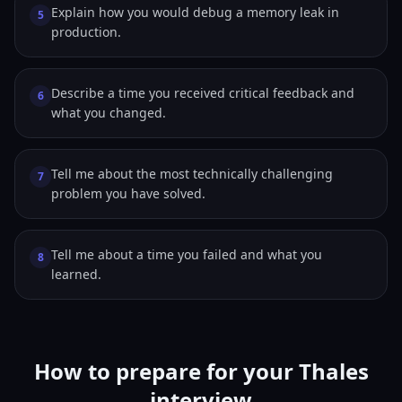
Explain how you would debug a memory leak in
5
production.
Describe a time you received critical feedback and
6
what you changed.
Tell me about the most technically challenging
7
problem you have solved.
Tell me about a time you failed and what you
8
learned.
How to prepare for your Thales
interview