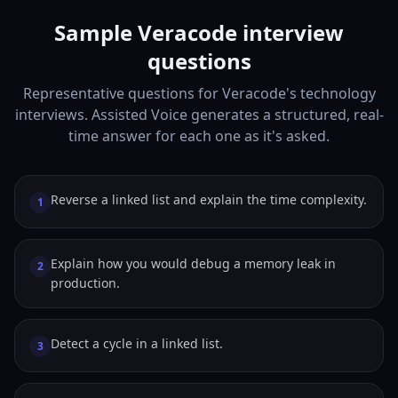
Sample Veracode interview
questions
Representative questions for Veracode's technology
interviews. Assisted Voice generates a structured, real-
time answer for each one as it's asked.
Reverse a linked list and explain the time complexity.
1
Explain how you would debug a memory leak in
2
production.
Detect a cycle in a linked list.
3