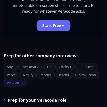
undetectable on screen share, free to start. Be
ready for whatever Veracode asks.
Start Free
Prep for other company interviews
Snyk
Checkmarx
JFrog
CircleCI
CloudBees
Vercel
Netlify
Render
Heroku
DigitalOcean
View all →
Prep for your Veracode role