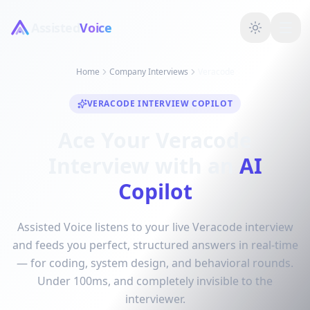
Assisted
Voice
Home
Company Interviews
Veracode
VERACODE INTERVIEW COPILOT
Ace Your Veracode
Interview with an
AI
Copilot
Assisted Voice listens to your live Veracode interview
and feeds you perfect, structured answers in real-time
— for coding, system design, and behavioral rounds.
Under 100ms, and completely invisible to the
interviewer.