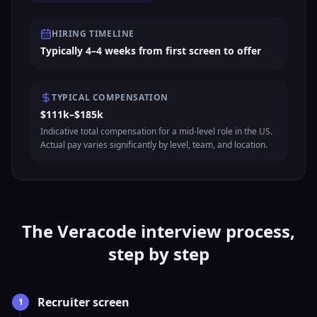
HIRING TIMELINE
Typically 4–4 weeks from first screen to offer
TYPICAL COMPENSATION
$111k–$185k
Indicative total compensation for a mid-level role in the US.
Actual pay varies significantly by level, team, and location.
The Veracode interview process,
step by step
Recruiter screen
1