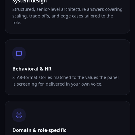
System design
Structured, senior-level architecture answers covering
scaling, trade-offs, and edge cases tailored to the
role.
Behavioral & HR
STAR-format stories matched to the values the panel
is screening for, delivered in your own voice.
Domain & role-specific