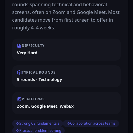
rounds spanning technical and behavioral
screens, often on Zoom and Google Meet. Most
candidates move from first screen to offer in
roughly 4–4 weeks.
DIFFICULTY
Very Hard
TYPICAL ROUNDS
5 rounds · Technology
PLATFORMS
Zoom, Google Meet, WebEx
Strong CS fundamentals
Collaboration across teams
Practical problem-solving