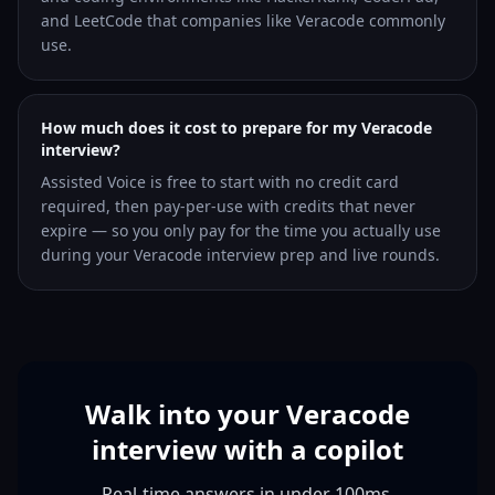
and LeetCode that companies like Veracode commonly
use.
How much does it cost to prepare for my Veracode
interview?
Assisted Voice is free to start with no credit card
required, then pay-per-use with credits that never
expire — so you only pay for the time you actually use
during your Veracode interview prep and live rounds.
Walk into your Veracode
interview with a copilot
Real-time answers in under 100ms,