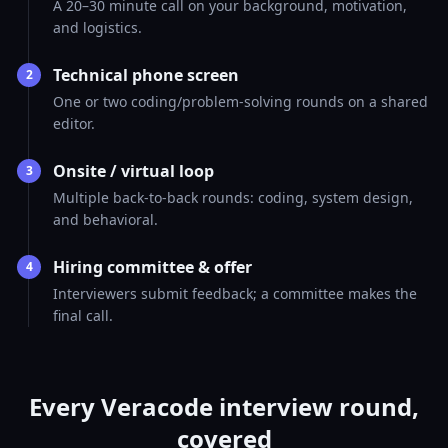
A 20–30 minute call on your background, motivation,
and logistics.
Technical phone screen
2
One or two coding/problem-solving rounds on a shared
editor.
Onsite / virtual loop
3
Multiple back-to-back rounds: coding, system design,
and behavioral.
Hiring committee & offer
4
Interviewers submit feedback; a committee makes the
final call.
Every Veracode interview round,
covered