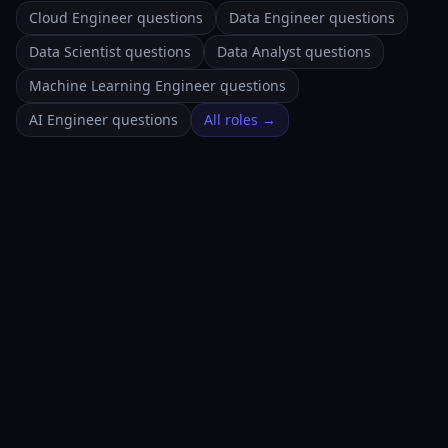
Cloud Engineer questions
Data Engineer questions
Data Scientist questions
Data Analyst questions
Machine Learning Engineer questions
AI Engineer questions
All roles →