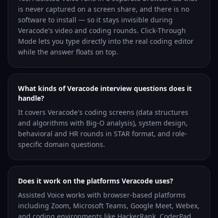
is never captured on a screen share, and there is no
software to install — so it stays invisible during
Veracode's video and coding rounds. Click-Through
Mode lets you type directly into the real coding editor
while the answer floats on top.
What kinds of Veracode interview questions does it
handle?
It covers Veracode's coding screens (data structures
and algorithms with Big-O analysis), system design,
behavioral and HR rounds in STAR format, and role-
specific domain questions.
Does it work on the platforms Veracode uses?
Assisted Voice works with browser-based platforms
including Zoom, Microsoft Teams, Google Meet, Webex,
and coding environments like HackerRank, CoderPad,