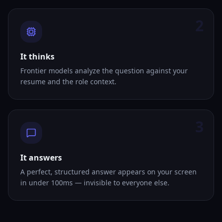
2
It thinks
Frontier models analyze the question against your
resume and the role context.
3
It answers
A perfect, structured answer appears on your screen
in under 100ms — invisible to everyone else.