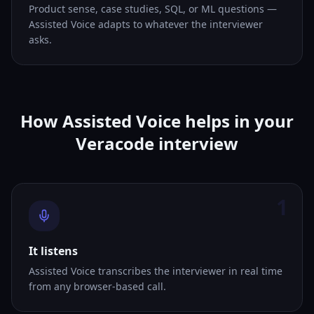
Product sense, case studies, SQL, or ML questions —
Assisted Voice adapts to whatever the interviewer
asks.
How Assisted Voice helps in your
Veracode interview
1
It listens
Assisted Voice transcribes the interviewer in real time
from any browser-based call.