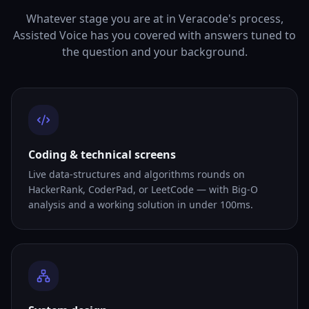
Whatever stage you are at in Veracode's process,
Assisted Voice has you covered with answers tuned to
the question and your background.
Coding & technical screens
Live data-structures and algorithms rounds on
HackerRank, CoderPad, or LeetCode — with Big-O
analysis and a working solution in under 100ms.