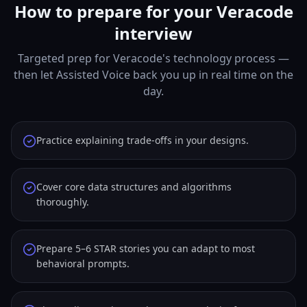
How to prepare for your Veracode
interview
Targeted prep for Veracode's technology process —
then let Assisted Voice back you up in real time on the
day.
Practice explaining trade-offs in your designs.
Cover core data structures and algorithms
thoroughly.
Prepare 5–6 STAR stories you can adapt to most
behavioral prompts.