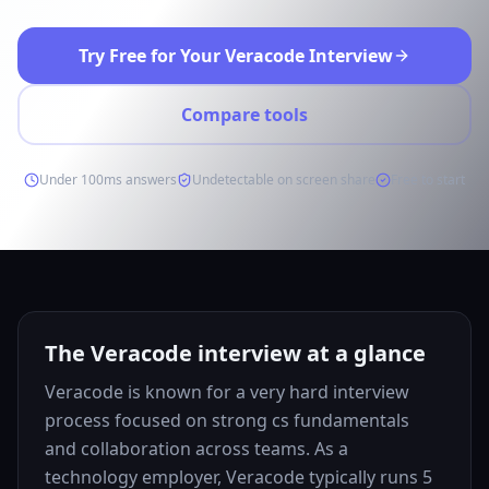
Try Free for Your Veracode Interview
Compare tools
Under 100ms answers
Undetectable on screen share
Free to start
The Veracode interview at a glance
Veracode is known for a very hard interview
process focused on strong cs fundamentals
and collaboration across teams. As a
technology employer, Veracode typically runs 5