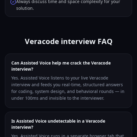
Always discuss time and space complexity for your
solution.
Veracode interview FAQ
Can Assisted Voice help me crack the Veracode
interview?
Yes. Assisted Voice listens to your live Veracode
interview and feeds you real-time, structured answers
for coding, system design, and behavioral rounds — in
under 100ms and invisible to the interviewer.
Is Assisted Voice undetectable in a Veracode
interview?
Yes. Assisted Voice runs in a separate browser tab that