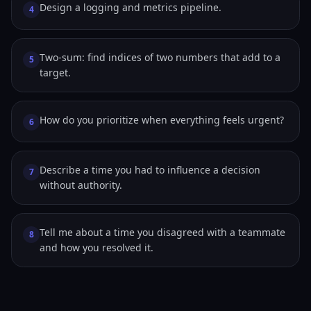
Design a logging and metrics pipeline.
4
Two-sum: find indices of two numbers that add to a
5
target.
How do you prioritize when everything feels urgent?
6
Describe a time you had to influence a decision
7
without authority.
Tell me about a time you disagreed with a teammate
8
and how you resolved it.