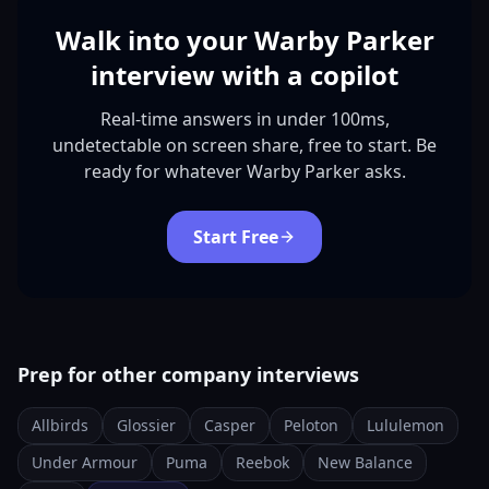
Walk into your Warby Parker
interview with a copilot
Real-time answers in under 100ms,
undetectable on screen share, free to start. Be
ready for whatever Warby Parker asks.
Start Free
Prep for other company interviews
Allbirds
Glossier
Casper
Peloton
Lululemon
Under Armour
Puma
Reebok
New Balance