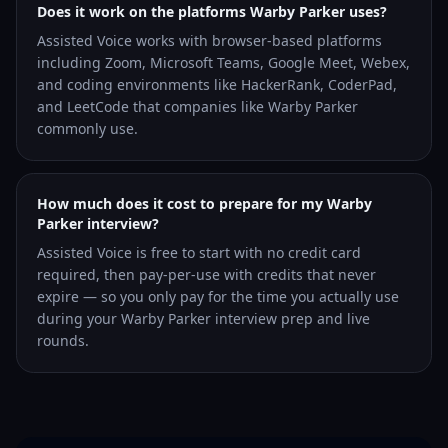
Does it work on the platforms Warby Parker uses?
Assisted Voice works with browser-based platforms
including Zoom, Microsoft Teams, Google Meet, Webex,
and coding environments like HackerRank, CoderPad,
and LeetCode that companies like Warby Parker
commonly use.
How much does it cost to prepare for my Warby
Parker interview?
Assisted Voice is free to start with no credit card
required, then pay-per-use with credits that never
expire — so you only pay for the time you actually use
during your Warby Parker interview prep and live
rounds.