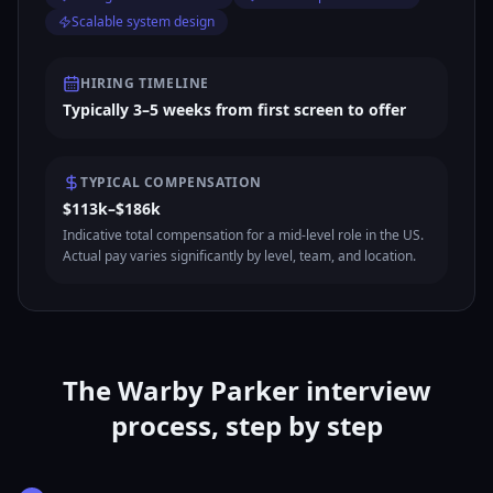
Scalable system design
HIRING TIMELINE
Typically 3–5 weeks from first screen to offer
TYPICAL COMPENSATION
$113k–$186k
Indicative total compensation for a mid-level role in the US.
Actual pay varies significantly by level, team, and location.
The Warby Parker interview
process, step by step