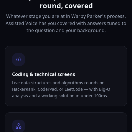
round, covered
Whatever stage you are at in Warby Parker's process,
Assisted Voice has you covered with answers tuned to
the question and your background.
Coding & technical screens
Live data-structures and algorithms rounds on
HackerRank, CoderPad, or LeetCode — with Big-O
analysis and a working solution in under 100ms.