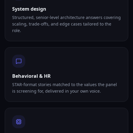
System design
Structured, senior-level architecture answers covering
scaling, trade-offs, and edge cases tailored to the
role.
Behavioral & HR
STAR-format stories matched to the values the panel
is screening for, delivered in your own voice.