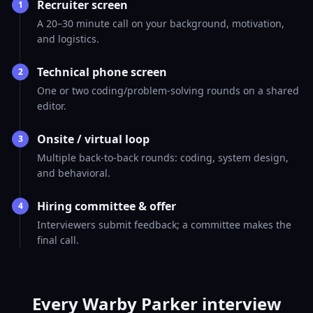
Recruiter screen
1
A 20–30 minute call on your background, motivation,
and logistics.
Technical phone screen
2
One or two coding/problem-solving rounds on a shared
editor.
Onsite / virtual loop
3
Multiple back-to-back rounds: coding, system design,
and behavioral.
Hiring committee & offer
4
Interviewers submit feedback; a committee makes the
final call.
Every Warby Parker interview