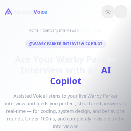
Assisted
Voice
Home
Company Interviews
Warby Parker
WARBY PARKER INTERVIEW COPILOT
Ace Your Warby Parker
Interview with an
AI
Copilot
Assisted Voice listens to your live Warby Parker
interview and feeds you perfect, structured answers in
real-time — for coding, system design, and behavioral
rounds. Under 100ms, and completely invisible to the
interviewer.