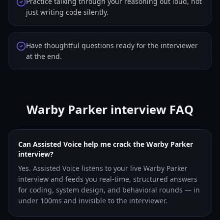
Practice talking through your reasoning out loud, not
just writing code silently.
Have thoughtful questions ready for the interviewer
at the end.
Warby Parker interview FAQ
Can Assisted Voice help me crack the Warby Parker
interview?
Yes. Assisted Voice listens to your live Warby Parker
interview and feeds you real-time, structured answers
for coding, system design, and behavioral rounds — in
under 100ms and invisible to the interviewer.