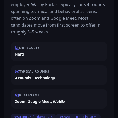
employer, Warby Parker typically runs 4 rounds
spanning technical and behavioral screens,
often on Zoom and Google Meet. Most
candidates move from first screen to offer in
roughly 3–5 weeks.
DIFFICULTY
Hard
TYPICAL ROUNDS
4 rounds · Technology
PLATFORMS
Zoom, Google Meet, WebEx
Strong CS fundamentals
Ownership and initiative