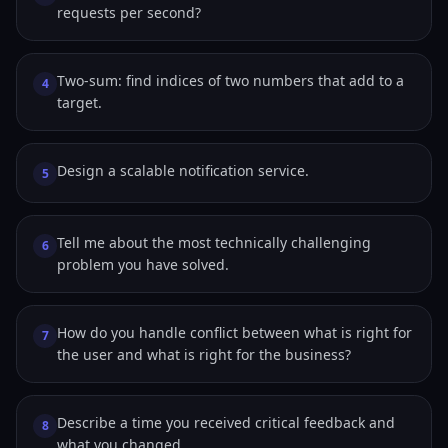
requests per second?
Two-sum: find indices of two numbers that add to a
4
target.
Design a scalable notification service.
5
Tell me about the most technically challenging
6
problem you have solved.
How do you handle conflict between what is right for
7
the user and what is right for the business?
Describe a time you received critical feedback and
8
what you changed.