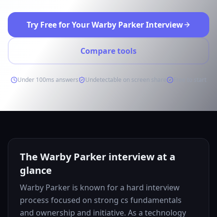
Try Free for Your Warby Parker Interview
Compare tools
Under 100ms answers
Undetectable on screen share
Free to start
The Warby Parker interview at a
glance
Warby Parker is known for a hard interview
process focused on strong cs fundamentals
and ownership and initiative. As a technology