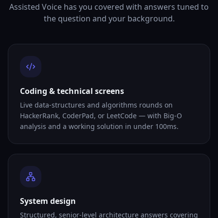
Assisted Voice has you covered with answers tuned to
the question and your background.
Coding & technical screens
Live data-structures and algorithms rounds on
HackerRank, CoderPad, or LeetCode — with Big-O
analysis and a working solution in under 100ms.
System design
Structured, senior-level architecture answers covering