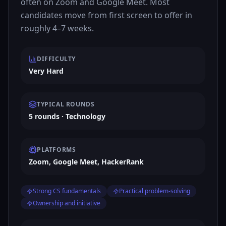
often on Zoom and Google Meet. Most
candidates move from first screen to offer in
roughly 4–7 weeks.
DIFFICULTY
Very Hard
TYPICAL ROUNDS
5 rounds · Technology
PLATFORMS
Zoom, Google Meet, HackerRank
Strong CS fundamentals
Practical problem-solving
Ownership and initiative