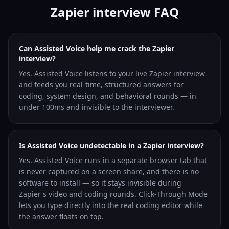
Zapier interview FAQ
Can Assisted Voice help me crack the Zapier
interview?
Yes. Assisted Voice listens to your live Zapier interview
and feeds you real-time, structured answers for
coding, system design, and behavioral rounds — in
under 100ms and invisible to the interviewer.
Is Assisted Voice undetectable in a Zapier interview?
Yes. Assisted Voice runs in a separate browser tab that
is never captured on a screen share, and there is no
software to install — so it stays invisible during
Zapier's video and coding rounds. Click-Through Mode
lets you type directly into the real coding editor while
the answer floats on top.