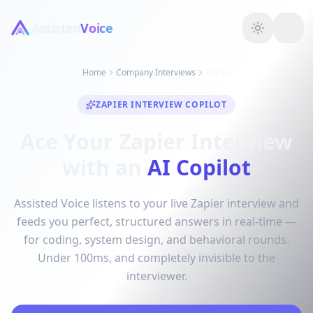
Assisted
Voice
Home
Company Interviews
Zapier
ZAPIER INTERVIEW COPILOT
Ace Your Zapier Interview
with an
AI Copilot
Assisted Voice listens to your live Zapier interview and
feeds you perfect, structured answers in real-time —
for coding, system design, and behavioral rounds.
Under 100ms, and completely invisible to the
interviewer.