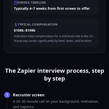
HIRING TIMELINE
Typically 4–7 weeks from first screen to offer
TYPICAL COMPENSATION
$108k–$199k
Indicative total compensation for a mid-level role in the US.
Actual pay varies significantly by level, team, and location.
The Zapier interview process, step
by step
Recruiter screen
1
A 20–30 minute call on your background, motivation,
and logistics.