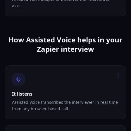
asks.
How Assisted Voice helps in your
Zapier interview
1
It listens
Assisted Voice transcribes the interviewer in real time
from any browser-based call.