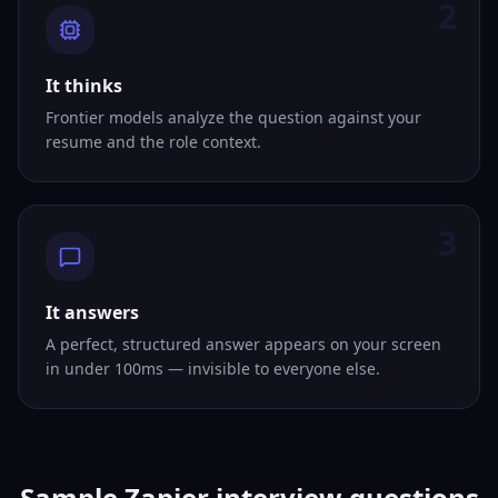
2
It thinks
Frontier models analyze the question against your
resume and the role context.
3
It answers
A perfect, structured answer appears on your screen
in under 100ms — invisible to everyone else.
Sample Zapier interview questions