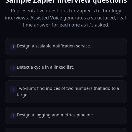
Representative questions for Zapier's technology
interviews. Assisted Voice generates a structured, real-
time answer for each one as it's asked.
Design a scalable notification service.
1
Detect a cycle in a linked list.
2
Two-sum: find indices of two numbers that add to a
3
target.
Design a logging and metrics pipeline.
4