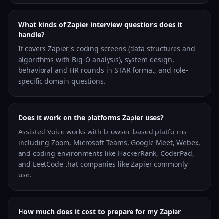
What kinds of Zapier interview questions does it
handle?
It covers Zapier's coding screens (data structures and
algorithms with Big-O analysis), system design,
behavioral and HR rounds in STAR format, and role-
specific domain questions.
Does it work on the platforms Zapier uses?
Assisted Voice works with browser-based platforms
including Zoom, Microsoft Teams, Google Meet, Webex,
and coding environments like HackerRank, CoderPad,
and LeetCode that companies like Zapier commonly
use.
How much does it cost to prepare for my Zapier