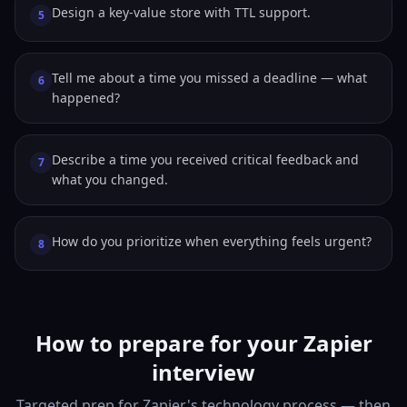
Design a key-value store with TTL support.
5
Tell me about a time you missed a deadline — what
6
happened?
Describe a time you received critical feedback and
7
what you changed.
How do you prioritize when everything feels urgent?
8
How to prepare for your Zapier
interview
Targeted prep for Zapier's technology process — then