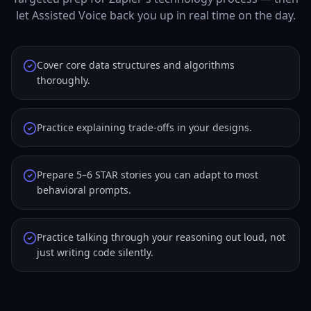
let Assisted Voice back you up in real time on the day.
Cover core data structures and algorithms
thoroughly.
Practice explaining trade-offs in your designs.
Prepare 5–6 STAR stories you can adapt to most
behavioral prompts.
Practice talking through your reasoning out loud, not
just writing code silently.