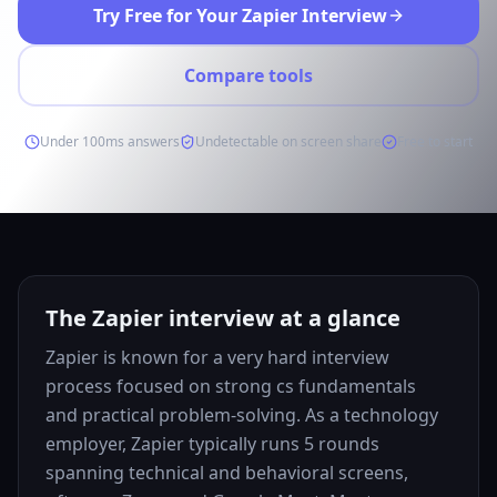
Try Free for Your Zapier Interview
Compare tools
Under 100ms answers
Undetectable on screen share
Free to start
The Zapier interview at a glance
Zapier is known for a very hard interview
process focused on strong cs fundamentals
and practical problem-solving. As a technology
employer, Zapier typically runs 5 rounds
spanning technical and behavioral screens,