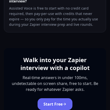
interview?
Assisted Voice is free to start with no credit card
required, then pay-per-use with credits that never
expire — so you only pay for the time you actually use
during your Zapier interview prep and live rounds.
Walk into your Zapier
interview with a copilot
Real-time answers in under 100ms,
undetectable on screen share, free to start. Be
ready for whatever Zapier asks.
Start Free