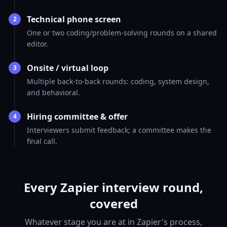
Technical phone screen
2
One or two coding/problem-solving rounds on a shared
editor.
Onsite / virtual loop
3
Multiple back-to-back rounds: coding, system design,
and behavioral.
Hiring committee & offer
4
Interviewers submit feedback; a committee makes the
final call.
Every Zapier interview round,
covered
Whatever stage you are at in Zapier's process,