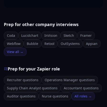
Prep for other company interviews
Coda
Lucidchart
InVision
Sketch
Framer
Webflow
Bubble
Retool
OutSystems
Appian
View all →
Prep for your Zapier role
Recruiter questions
Operations Manager questions
Supply Chain Analyst questions
Accountant questions
Auditor questions
Nurse questions
All roles →