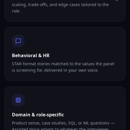
scaling, trade-offs, and edge cases tailored to the
role.
Behavioral & HR
STAR-format stories matched to the values the panel
is screening for, delivered in your own voice.
Domain & role-specific
Product sense, case studies, SQL, or ML questions —
Assisted Voice adapts to whatever the interviewer