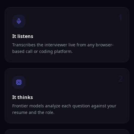
1
It listens
Transcribes the interviewer live from any browser-
based call or coding platform.
2
It thinks
Frontier models analyze each question against your
resume and the role.