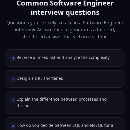
Common Software Engineer
interview questions
Questions you're likely to face in a Software Engineer
interview. Assisted Voice generates a tailored,
structured answer for each in real time.
Reverse a linked list and analyze the complexity.
1
Design a URL shortener.
2
Explain the difference between processes and
3
threads.
How do you decide between SQL and NoSQL for a
4