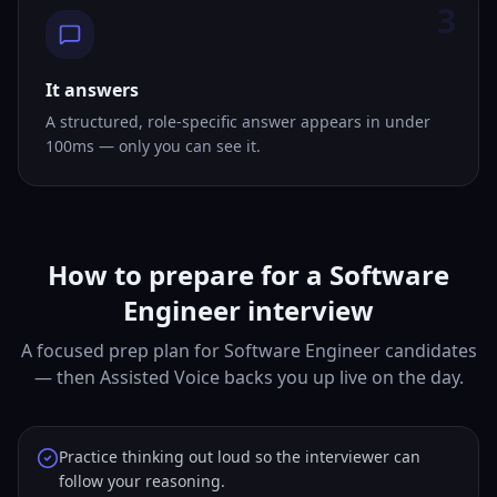
3
It answers
A structured, role-specific answer appears in under
100ms — only you can see it.
How to prepare for a Software
Engineer interview
A focused prep plan for Software Engineer candidates
— then Assisted Voice backs you up live on the day.
Practice thinking out loud so the interviewer can
follow your reasoning.