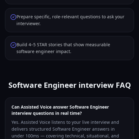
Prepare specific, role-relevant questions to ask your
interviewer.
Build 4–5 STAR stories that show measurable
software engineer impact.
Software Engineer interview FAQ
Can Assisted Voice answer Software Engineer
interview questions in real time?
Yes. Assisted Voice listens to your live interview and
delivers structured Software Engineer answers in
under 100ms — covering technical, situational, and