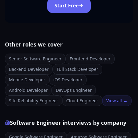
Start Free
Other roles we cover
Senior Software Engineer
Frontend Developer
Backend Developer
Full Stack Developer
Mobile Developer
iOS Developer
Android Developer
DevOps Engineer
Site Reliability Engineer
Cloud Engineer
View all →
Software Engineer interviews by company
Google Software Engineer
Amazon Software Engineer