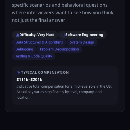
specific scenarios and behavioral questions
where interviewers want to see how you think,
not just the final answer.
Difficulty: Very Hard
Software Engineering
Data Structures & Algorithms
System Design
Debugging
Problem Decomposition
Testing & Code Quality
TYPICAL COMPENSATION
$111k–$201k
Indicative total compensation for a mid-level role in the US.
Actual pay varies significantly by level, company, and
location.