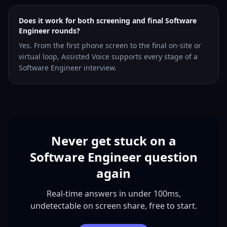
Does it work for both screening and final Software
Engineer rounds?
Yes. From the first phone screen to the final on-site or
virtual loop, Assisted Voice supports every stage of a
Software Engineer interview.
Never get stuck on a
Software Engineer question
again
Real-time answers in under 100ms,
undetectable on screen share, free to start.