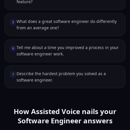
feature?
What does a great software engineer do differently
5
from an average one?
Tell me about a time you improved a process in your
6
software engineer work.
Describe the hardest problem you solved as a
7
software engineer.
How Assisted Voice nails your
Software Engineer answers