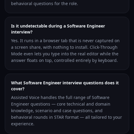
behavioral questions for the role.
Is it undetectable during a Software Engineer
interview?
Yes. It runs in a browser tab that is never captured on
a screen share, with nothing to install. Click-Through
Mode even lets you type into the real editor while the
answer floats on top, controlled entirely by keyboard.
What Software Engineer interview questions does it
cover?
Assisted Voice handles the full range of Software
Engineer questions — core technical and domain
knowledge, scenario and case questions, and
behavioral rounds in STAR format — all tailored to your
experience.