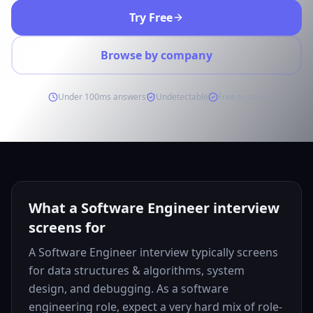
Try Free
Browse by company
Under 100ms answers
Undetectable
Free to start
What a Software Engineer interview
screens for
A Software Engineer interview typically screens
for data structures & algorithms, system
design, and debugging. As a software
engineering role, expect a very hard mix of role-