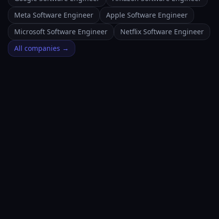
Meta Software Engineer
Apple Software Engineer
Microsoft Software Engineer
Netflix Software Engineer
All companies →