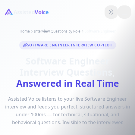
Assisted
Voice
Home
Interview Questions by Role
Software Engineer
SOFTWARE ENGINEER INTERVIEW COPILOT
Software Engineer
Interview Questions,
Answered in Real Time
Assisted Voice listens to your live Software Engineer
interview and feeds you perfect, structured answers in
under 100ms — for technical, situational, and
behavioral questions. Invisible to the interviewer.