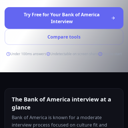
Try Free for Your Bank of America
Interview
Compare tools
Under 100ms answers
Undetectable on screen share
Free to start
The Bank of America interview at a
glance
Bank of America is known for a moderate
interview process focused on culture fit and