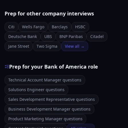
Prep for other company interviews
Citi
Wells Fargo
Barclays
HSBC
Deutsche Bank
UBS
BNP Paribas
Citadel
Jane Street
Two Sigma
View all →
Prep for your Bank of America role
Technical Account Manager questions
Solutions Engineer questions
Sales Development Representative questions
Business Development Manager questions
Product Marketing Manager questions