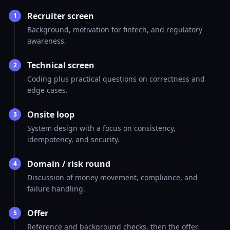
Recruiter screen
1
Background, motivation for fintech, and regulatory
awareness.
Technical screen
2
Coding plus practical questions on correctness and
edge cases.
Onsite loop
3
System design with a focus on consistency,
idempotency, and security.
Domain / risk round
4
Discussion of money movement, compliance, and
failure handling.
Offer
5
Reference and background checks, then the offer.