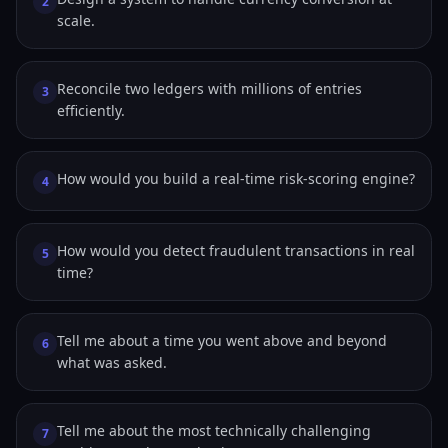
2
scale.
Reconcile two ledgers with millions of entries
3
efficiently.
How would you build a real-time risk-scoring engine?
4
How would you detect fraudulent transactions in real
5
time?
Tell me about a time you went above and beyond
6
what was asked.
Tell me about the most technically challenging
7