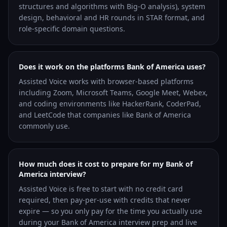
structures and algorithms with Big-O analysis), system
design, behavioral and HR rounds in STAR format, and
role-specific domain questions.
Does it work on the platforms Bank of America uses?
Assisted Voice works with browser-based platforms
including Zoom, Microsoft Teams, Google Meet, Webex,
and coding environments like HackerRank, CoderPad,
and LeetCode that companies like Bank of America
commonly use.
How much does it cost to prepare for my Bank of
America interview?
Assisted Voice is free to start with no credit card
required, then pay-per-use with credits that never
expire — so you only pay for the time you actually use
during your Bank of America interview prep and live