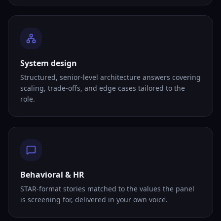
System design
Structured, senior-level architecture answers covering
scaling, trade-offs, and edge cases tailored to the
role.
Behavioral & HR
STAR-format stories matched to the values the panel
is screening for, delivered in your own voice.