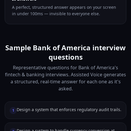
A perfect, structured answer appears on your screen
in under 100ms — invisible to everyone else.
Sample Bank of America interview
questions
Representative questions for Bank of America's
fintech & banking interviews. Assisted Voice generates
a structured, real-time answer for each one as it's
asked.
Design a system that enforces regulatory audit trails.
1
Design a system to handle currency conversion at