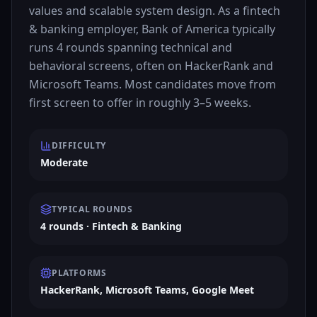
values and scalable system design. As a fintech
& banking employer, Bank of America typically
runs 4 rounds spanning technical and
behavioral screens, often on HackerRank and
Microsoft Teams. Most candidates move from
first screen to offer in roughly 3–5 weeks.
DIFFICULTY
Moderate
TYPICAL ROUNDS
4 rounds · Fintech & Banking
PLATFORMS
HackerRank, Microsoft Teams, Google Meet