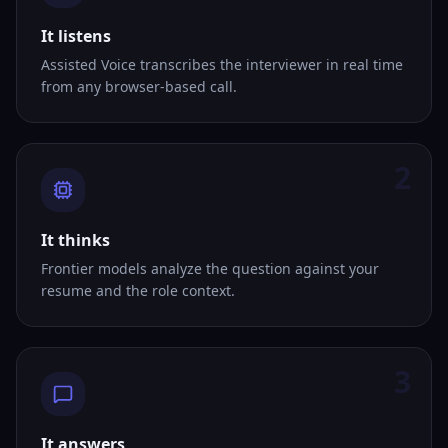
It listens
Assisted Voice transcribes the interviewer in real time
from any browser-based call.
2
It thinks
Frontier models analyze the question against your
resume and the role context.
3
It answers