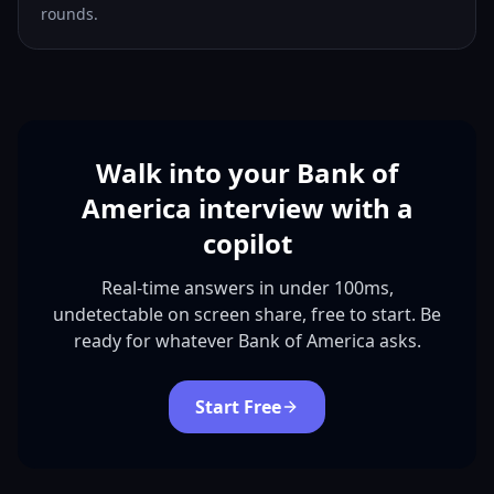
rounds.
Walk into your Bank of
America interview with a
copilot
Real-time answers in under 100ms,
undetectable on screen share, free to start. Be
ready for whatever Bank of America asks.
Start Free