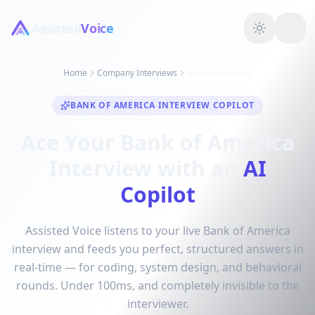
Assisted
Voice
Home
Company Interviews
Bank of America
BANK OF AMERICA INTERVIEW COPILOT
Ace Your Bank of America
Interview with an
AI
Copilot
Assisted Voice listens to your live Bank of America
interview and feeds you perfect, structured answers in
real-time — for coding, system design, and behavioral
rounds. Under 100ms, and completely invisible to the
interviewer.