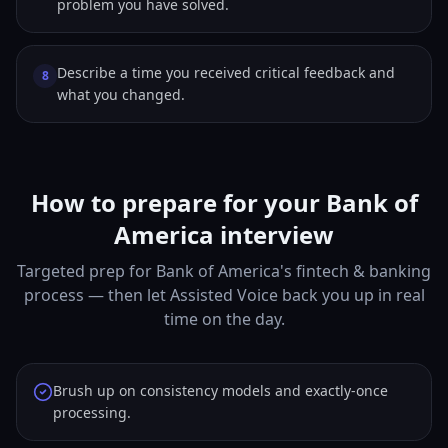
problem you have solved.
Describe a time you received critical feedback and
8
what you changed.
How to prepare for your Bank of
America interview
Targeted prep for Bank of America's fintech & banking
process — then let Assisted Voice back you up in real
time on the day.
Brush up on consistency models and exactly-once
processing.