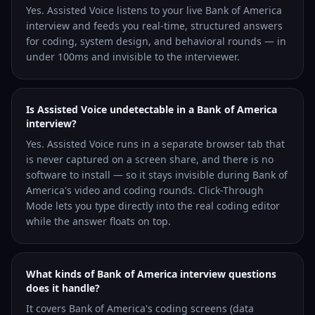
Yes. Assisted Voice listens to your live Bank of America
interview and feeds you real-time, structured answers
for coding, system design, and behavioral rounds — in
under 100ms and invisible to the interviewer.
Is Assisted Voice undetectable in a Bank of America
interview?
Yes. Assisted Voice runs in a separate browser tab that
is never captured on a screen share, and there is no
software to install — so it stays invisible during Bank of
America's video and coding rounds. Click-Through
Mode lets you type directly into the real coding editor
while the answer floats on top.
What kinds of Bank of America interview questions
does it handle?
It covers Bank of America's coding screens (data