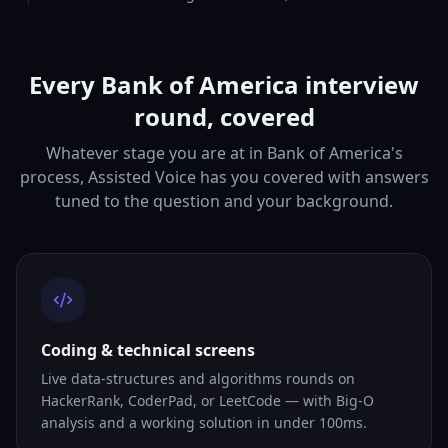
Every Bank of America interview
round, covered
Whatever stage you are at in Bank of America's
process, Assisted Voice has you covered with answers
tuned to the question and your background.
Coding & technical screens
Live data-structures and algorithms rounds on
HackerRank, CoderPad, or LeetCode — with Big-O
analysis and a working solution in under 100ms.