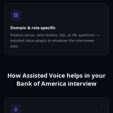
Domain & role-specific
Product sense, case studies, SQL, or ML questions —
Assisted Voice adapts to whatever the interviewer
asks.
How Assisted Voice helps in your
Bank of America interview
1