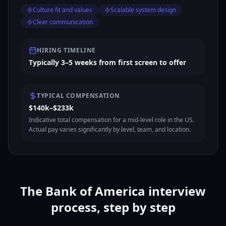
Culture fit and values
Scalable system design
Clear communication
HIRING TIMELINE
Typically 3–5 weeks from first screen to offer
TYPICAL COMPENSATION
$140k–$233k
Indicative total compensation for a mid-level role in the US.
Actual pay varies significantly by level, team, and location.
The Bank of America interview
process, step by step