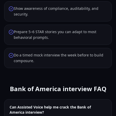
Show awareness of compliance, auditability, and
security.
Prepare 5–6 STAR stories you can adapt to most
behavioral prompts.
Do a timed mock interview the week before to build
composure.
Bank of America interview FAQ
Can Assisted Voice help me crack the Bank of
America interview?