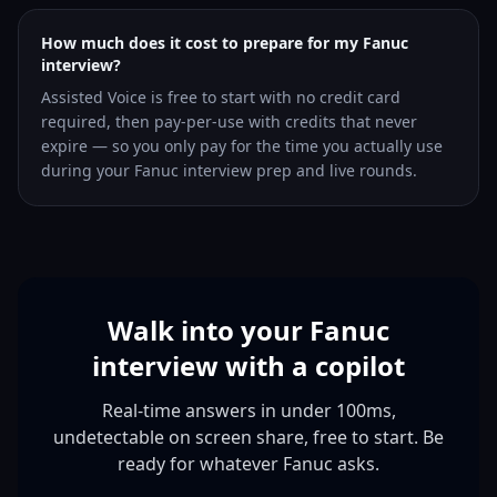
How much does it cost to prepare for my Fanuc
interview?
Assisted Voice is free to start with no credit card
required, then pay-per-use with credits that never
expire — so you only pay for the time you actually use
during your Fanuc interview prep and live rounds.
Walk into your Fanuc
interview with a copilot
Real-time answers in under 100ms,
undetectable on screen share, free to start. Be
ready for whatever Fanuc asks.