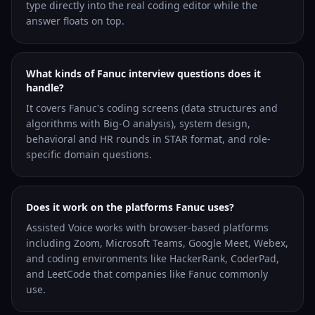
type directly into the real coding editor while the
answer floats on top.
What kinds of Fanuc interview questions does it
handle?
It covers Fanuc's coding screens (data structures and
algorithms with Big-O analysis), system design,
behavioral and HR rounds in STAR format, and role-
specific domain questions.
Does it work on the platforms Fanuc uses?
Assisted Voice works with browser-based platforms
including Zoom, Microsoft Teams, Google Meet, Webex,
and coding environments like HackerRank, CoderPad,
and LeetCode that companies like Fanuc commonly
use.