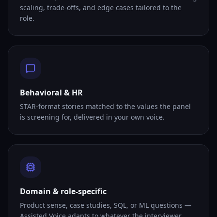
scaling, trade-offs, and edge cases tailored to the
role.
Behavioral & HR
STAR-format stories matched to the values the panel
is screening for, delivered in your own voice.
Domain & role-specific
Product sense, case studies, SQL, or ML questions —
Assisted Voice adapts to whatever the interviewer