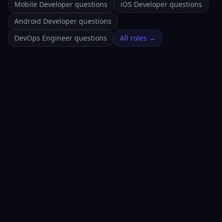
Mobile Developer questions
iOS Developer questions
Android Developer questions
DevOps Engineer questions
All roles →