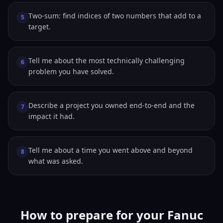
Two-sum: find indices of two numbers that add to a
5
target.
Tell me about the most technically challenging
6
problem you have solved.
Describe a project you owned end-to-end and the
7
impact it had.
Tell me about a time you went above and beyond
8
what was asked.
How to prepare for your Fanuc