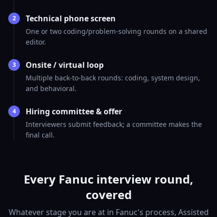
Technical phone screen
2
One or two coding/problem-solving rounds on a shared
editor.
Onsite / virtual loop
3
Multiple back-to-back rounds: coding, system design,
and behavioral.
Hiring committee & offer
4
Interviewers submit feedback; a committee makes the
final call.
Every Fanuc interview round,
covered
Whatever stage you are at in Fanuc's process, Assisted