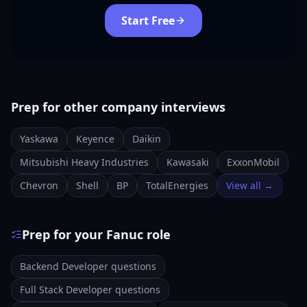
Start Free
Prep for other company interviews
Yaskawa
Keyence
Daikin
Mitsubishi Heavy Industries
Kawasaki
ExxonMobil
Chevron
Shell
BP
TotalEnergies
View all →
Prep for your Fanuc role
Backend Developer questions
Full Stack Developer questions