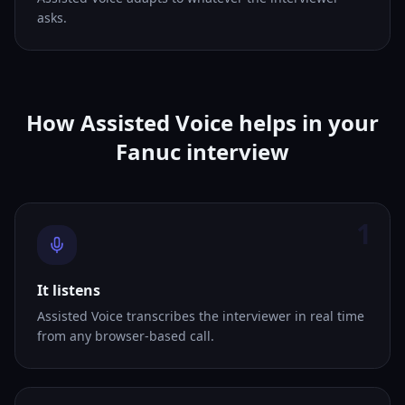
asks.
How Assisted Voice helps in your
Fanuc interview
1
It listens
Assisted Voice transcribes the interviewer in real time
from any browser-based call.