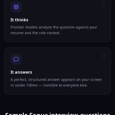
2
It thinks
Frontier models analyze the question against your
resume and the role context.
3
It answers
A perfect, structured answer appears on your screen
in under 100ms — invisible to everyone else.
Sample Fanuc interview questions