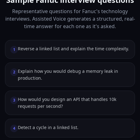
Representative questions for Fanuc's technology
interviews. Assisted Voice generates a structured, real-
time answer for each one as it's asked.
Reverse a linked list and explain the time complexity.
1
Explain how you would debug a memory leak in
2
production.
How would you design an API that handles 10k
3
requests per second?
Detect a cycle in a linked list.
4