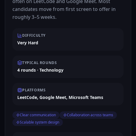
often on LeetCode and Google Meet. Most
candidates move from first screen to offer in
roughly 3–5 weeks.
DIFFICULTY
Very Hard
TYPICAL ROUNDS
4 rounds · Technology
PLATFORMS
LeetCode, Google Meet, Microsoft Teams
Clear communication
Collaboration across teams
Scalable system design