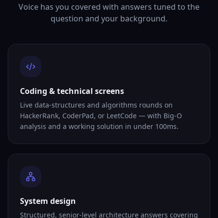
Voice has you covered with answers tuned to the
question and your background.
Coding & technical screens
Live data-structures and algorithms rounds on
HackerRank, CoderPad, or LeetCode — with Big-O
analysis and a working solution in under 100ms.
System design
Structured, senior-level architecture answers covering