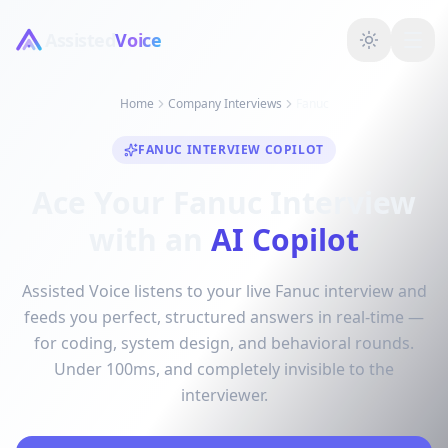
Assisted
Voice
Home
Company Interviews
Fanuc
FANUC INTERVIEW COPILOT
Ace Your Fanuc Interview
with an
AI Copilot
Assisted Voice listens to your live Fanuc interview and
feeds you perfect, structured answers in real-time —
for coding, system design, and behavioral rounds.
Under 100ms, and completely invisible to the
interviewer.