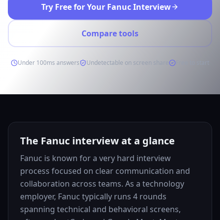
Try Free for Your Fanuc Interview
Compare tools
Under 100ms answers
Undetectable on screen share
Free to start
The Fanuc interview at a glance
Fanuc is known for a very hard interview
process focused on clear communication and
collaboration across teams. As a technology
employer, Fanuc typically runs 4 rounds
spanning technical and behavioral screens,