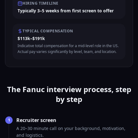
HIRING TIMELINE
Typically 3–5 weeks from first screen to offer
TYPICAL COMPENSATION
$113k–$191k
Indicative total compensation for a mid-level role in the US.
Actual pay varies significantly by level, team, and location.
The Fanuc interview process, step
by step
Recruiter screen
1
A 20–30 minute call on your background, motivation,
and logistics.