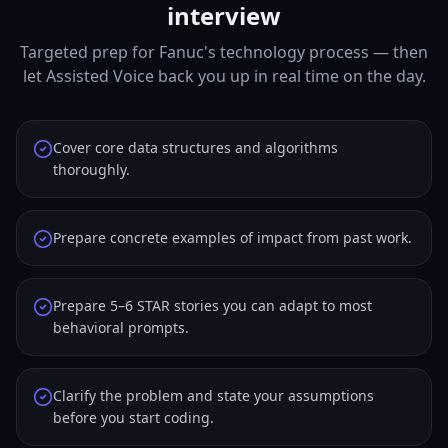
interview
Targeted prep for Fanuc's technology process — then
let Assisted Voice back you up in real time on the day.
Cover core data structures and algorithms
thoroughly.
Prepare concrete examples of impact from past work.
Prepare 5–6 STAR stories you can adapt to most
behavioral prompts.
Clarify the problem and state your assumptions
before you start coding.