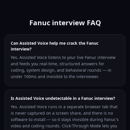
Fanuc interview FAQ
Can Assisted Voice help me crack the Fanuc
interview?
Yes. Assisted Voice listens to your live Fanuc interview
and feeds you real-time, structured answers for
coding, system design, and behavioral rounds — in
under 100ms and invisible to the interviewer.
Is Assisted Voice undetectable in a Fanuc interview?
Yes. Assisted Voice runs in a separate browser tab that
is never captured on a screen share, and there is no
software to install — so it stays invisible during Fanuc's
video and coding rounds. Click-Through Mode lets you