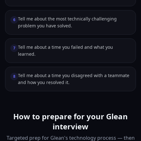
Tell me about the most technically challenging
6
problem you have solved.
Tell me about a time you failed and what you
7
learned.
Tell me about a time you disagreed with a teammate
8
and how you resolved it.
How to prepare for your Glean
interview
Targeted prep for Glean's technology process — then