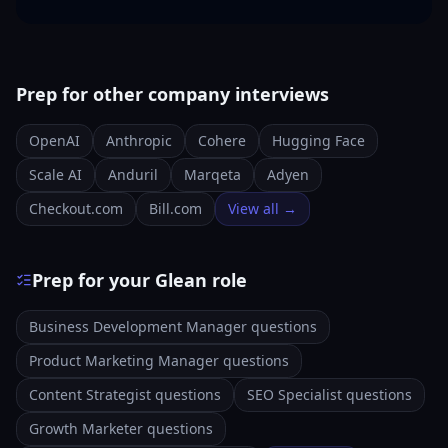
Prep for other company interviews
OpenAI
Anthropic
Cohere
Hugging Face
Scale AI
Anduril
Marqeta
Adyen
Checkout.com
Bill.com
View all →
Prep for your Glean role
Business Development Manager questions
Product Marketing Manager questions
Content Strategist questions
SEO Specialist questions
Growth Marketer questions