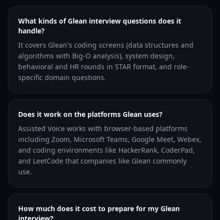
What kinds of Glean interview questions does it
handle?
It covers Glean's coding screens (data structures and
algorithms with Big-O analysis), system design,
behavioral and HR rounds in STAR format, and role-
specific domain questions.
Does it work on the platforms Glean uses?
Assisted Voice works with browser-based platforms
including Zoom, Microsoft Teams, Google Meet, Webex,
and coding environments like HackerRank, CoderPad,
and LeetCode that companies like Glean commonly
use.
How much does it cost to prepare for my Glean
interview?