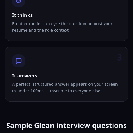
It thinks
Frontier models analyze the question against your
resume and the role context.
3
It answers
A perfect, structured answer appears on your screen
in under 100ms — invisible to everyone else.
Sample Glean interview questions