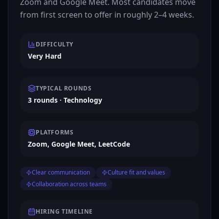
Zoom and Google Meet. Most candidates move
from first screen to offer in roughly 2–4 weeks.
DIFFICULTY
Very Hard
TYPICAL ROUNDS
3 rounds · Technology
PLATFORMS
Zoom, Google Meet, LeetCode
Clear communication
Culture fit and values
Collaboration across teams
HIRING TIMELINE