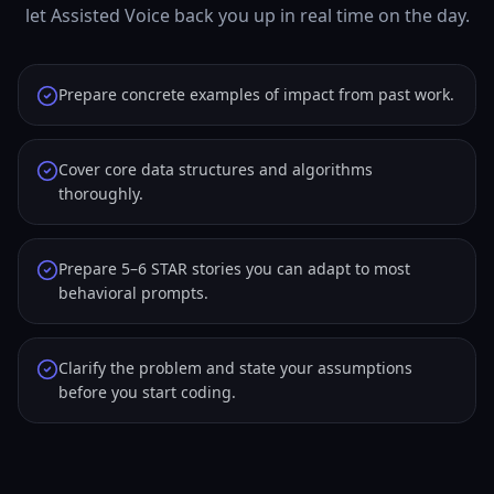
let Assisted Voice back you up in real time on the day.
Prepare concrete examples of impact from past work.
Cover core data structures and algorithms
thoroughly.
Prepare 5–6 STAR stories you can adapt to most
behavioral prompts.
Clarify the problem and state your assumptions
before you start coding.