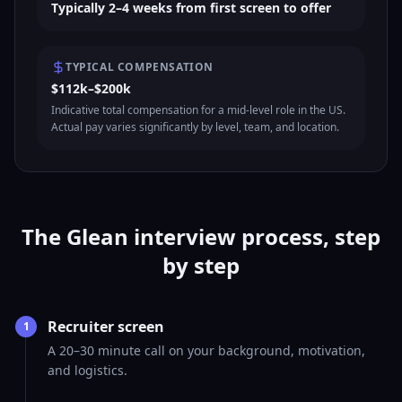
Typically 2–4 weeks from first screen to offer
TYPICAL COMPENSATION
$112k–$200k
Indicative total compensation for a mid-level role in the US.
Actual pay varies significantly by level, team, and location.
The Glean interview process, step
by step
Recruiter screen
1
A 20–30 minute call on your background, motivation,
and logistics.