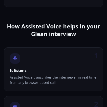
How Assisted Voice helps in your
Glean interview
1
It listens
Assisted Voice transcribes the interviewer in real time
from any browser-based call.
2