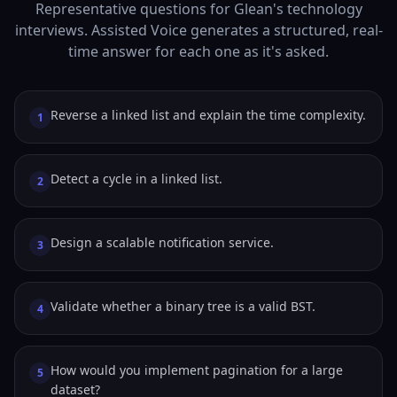
Representative questions for Glean's technology
interviews. Assisted Voice generates a structured, real-
time answer for each one as it's asked.
Reverse a linked list and explain the time complexity.
1
Detect a cycle in a linked list.
2
Design a scalable notification service.
3
Validate whether a binary tree is a valid BST.
4
How would you implement pagination for a large
5
dataset?