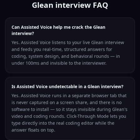
Glean interview FAQ
Can Assisted Voice help me crack the Glean
interview?
Yes. Assisted Voice listens to your live Glean interview
and feeds you real-time, structured answers for
coding, system design, and behavioral rounds — in
under 100ms and invisible to the interviewer.
Is Assisted Voice undetectable in a Glean interview?
Yes. Assisted Voice runs in a separate browser tab that
is never captured on a screen share, and there is no
software to install — so it stays invisible during Glean's
video and coding rounds. Click-Through Mode lets you
type directly into the real coding editor while the
answer floats on top.