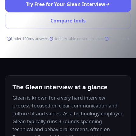
Try Free for Your Glean Interview
Compare tools
Under 100ms answers
Undetectable on screen share
Free to start
The Glean interview at a glance
Glean is known for a very hard interview
process focused on clear communication and
culture fit and values. As a technology employer,
Glean typically runs 3 rounds spanning
technical and behavioral screens, often on