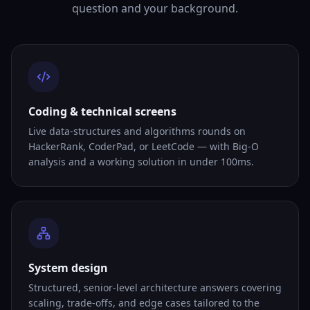
question and your background.
Coding & technical screens
Live data-structures and algorithms rounds on
HackerRank, CoderPad, or LeetCode — with Big-O
analysis and a working solution in under 100ms.
System design
Structured, senior-level architecture answers covering
scaling, trade-offs, and edge cases tailored to the