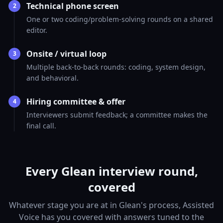
Technical phone screen
2
One or two coding/problem-solving rounds on a shared
editor.
Onsite / virtual loop
3
Multiple back-to-back rounds: coding, system design,
and behavioral.
Hiring committee & offer
4
Interviewers submit feedback; a committee makes the
final call.
Every Glean interview round,
covered
Whatever stage you are at in Glean's process, Assisted
Voice has you covered with answers tuned to the