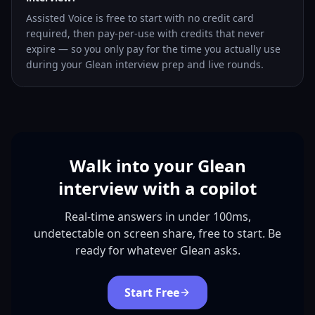
Assisted Voice is free to start with no credit card
required, then pay-per-use with credits that never
expire — so you only pay for the time you actually use
during your Glean interview prep and live rounds.
Walk into your Glean
interview with a copilot
Real-time answers in under 100ms,
undetectable on screen share, free to start. Be
ready for whatever Glean asks.
Start Free