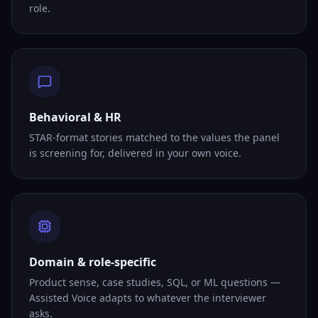
role.
Behavioral & HR
STAR-format stories matched to the values the panel
is screening for, delivered in your own voice.
Domain & role-specific
Product sense, case studies, SQL, or ML questions —
Assisted Voice adapts to whatever the interviewer
asks.