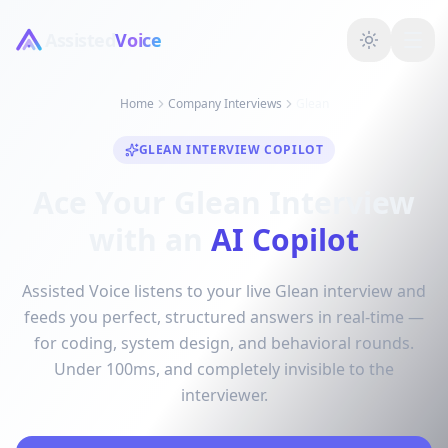
Assisted
Voice
Home
Company Interviews
Glean
GLEAN INTERVIEW COPILOT
Ace Your Glean Interview
with an
AI Copilot
Assisted Voice listens to your live Glean interview and
feeds you perfect, structured answers in real-time —
for coding, system design, and behavioral rounds.
Under 100ms, and completely invisible to the
interviewer.