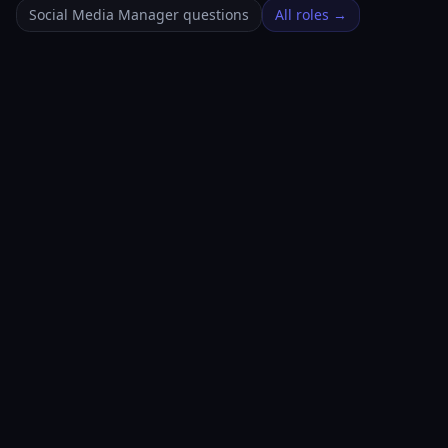
Social Media Manager questions
All roles →