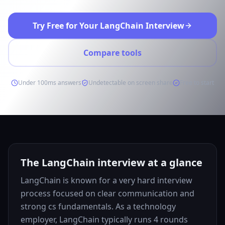
Try Free for Your LangChain Interview
Compare tools
Under 100ms answers
Undetectable on screen share
Free to start
The LangChain interview at a glance
LangChain is known for a very hard interview
process focused on clear communication and
strong cs fundamentals. As a technology
employer, LangChain typically runs 4 rounds