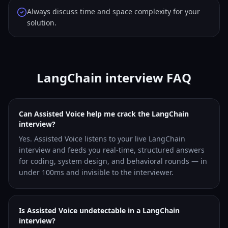
Always discuss time and space complexity for your
solution.
LangChain interview FAQ
Can Assisted Voice help me crack the LangChain
interview?
Yes. Assisted Voice listens to your live LangChain
interview and feeds you real-time, structured answers
for coding, system design, and behavioral rounds — in
under 100ms and invisible to the interviewer.
Is Assisted Voice undetectable in a LangChain
interview?