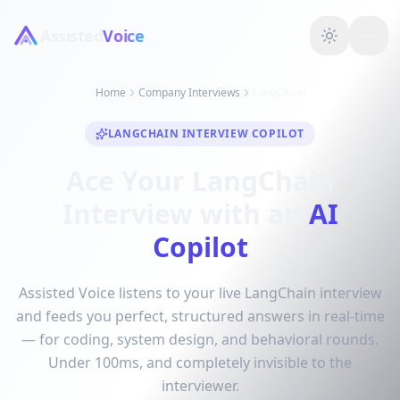
Assisted
Voice
Home
Company Interviews
LangChain
LANGCHAIN INTERVIEW COPILOT
Ace Your LangChain
Interview with an
AI
Copilot
Assisted Voice listens to your live LangChain interview
and feeds you perfect, structured answers in real-time
— for coding, system design, and behavioral rounds.
Under 100ms, and completely invisible to the
interviewer.