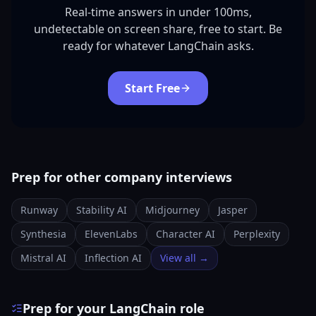
Real-time answers in under 100ms,
undetectable on screen share, free to start. Be
ready for whatever LangChain asks.
Start Free
Prep for other company interviews
Runway
Stability AI
Midjourney
Jasper
Synthesia
ElevenLabs
Character AI
Perplexity
Mistral AI
Inflection AI
View all →
Prep for your LangChain role