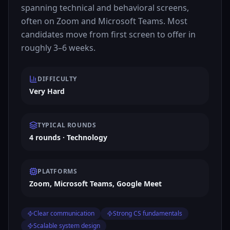
spanning technical and behavioral screens,
often on Zoom and Microsoft Teams. Most
candidates move from first screen to offer in
roughly 3–6 weeks.
DIFFICULTY
Very Hard
TYPICAL ROUNDS
4 rounds · Technology
PLATFORMS
Zoom, Microsoft Teams, Google Meet
Clear communication
Strong CS fundamentals
Scalable system design