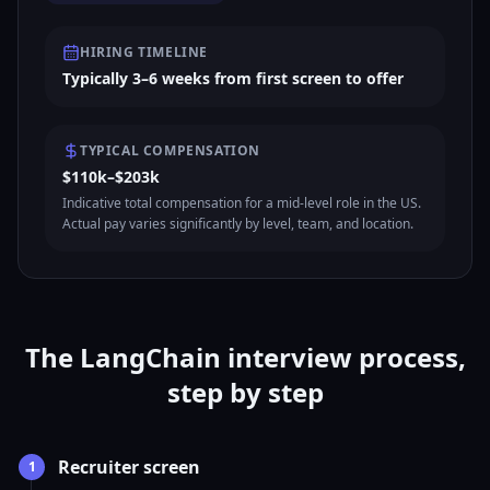
HIRING TIMELINE
Typically 3–6 weeks from first screen to offer
TYPICAL COMPENSATION
$110k–$203k
Indicative total compensation for a mid-level role in the US.
Actual pay varies significantly by level, team, and location.
The LangChain interview process,
step by step
Recruiter screen
1