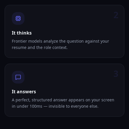
2
It thinks
Frontier models analyze the question against your
resume and the role context.
3
It answers
A perfect, structured answer appears on your screen
in under 100ms — invisible to everyone else.