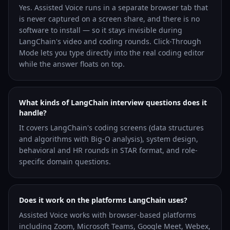
Yes. Assisted Voice runs in a separate browser tab that
is never captured on a screen share, and there is no
software to install — so it stays invisible during
LangChain's video and coding rounds. Click-Through
Mode lets you type directly into the real coding editor
while the answer floats on top.
What kinds of LangChain interview questions does it
handle?
It covers LangChain's coding screens (data structures
and algorithms with Big-O analysis), system design,
behavioral and HR rounds in STAR format, and role-
specific domain questions.
Does it work on the platforms LangChain uses?
Assisted Voice works with browser-based platforms
including Zoom, Microsoft Teams, Google Meet, Webex,