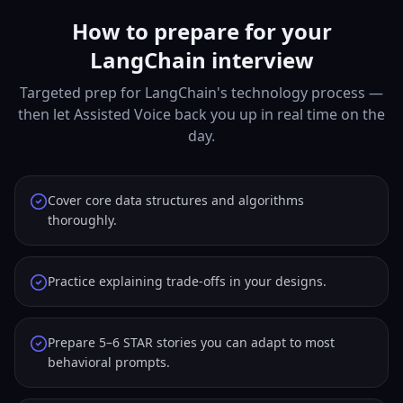
How to prepare for your
LangChain interview
Targeted prep for LangChain's technology process —
then let Assisted Voice back you up in real time on the
day.
Cover core data structures and algorithms
thoroughly.
Practice explaining trade-offs in your designs.
Prepare 5–6 STAR stories you can adapt to most
behavioral prompts.