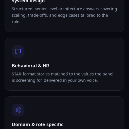
System design
Structured, senior-level architecture answers covering
scaling, trade-offs, and edge cases tailored to the
role.
Behavioral & HR
STAR-format stories matched to the values the panel
is screening for, delivered in your own voice.
Domain & role-specific