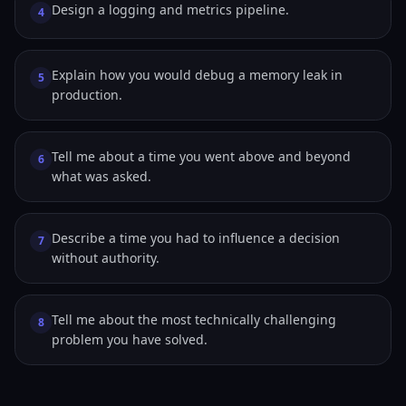
Design a logging and metrics pipeline.
4
Explain how you would debug a memory leak in
5
production.
Tell me about a time you went above and beyond
6
what was asked.
Describe a time you had to influence a decision
7
without authority.
Tell me about the most technically challenging
8
problem you have solved.