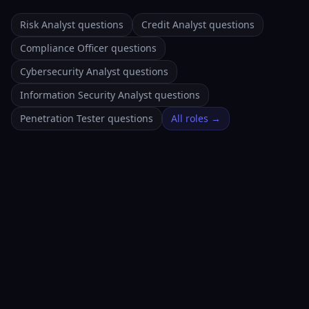
Risk Analyst questions
Credit Analyst questions
Compliance Officer questions
Cybersecurity Analyst questions
Information Security Analyst questions
Penetration Tester questions
All roles →