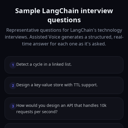
Sample LangChain interview
questions
Representative questions for LangChain's technology
interviews. Assisted Voice generates a structured, real-
time answer for each one as it's asked.
Detect a cycle in a linked list.
1
Design a key-value store with TTL support.
2
How would you design an API that handles 10k
3
requests per second?