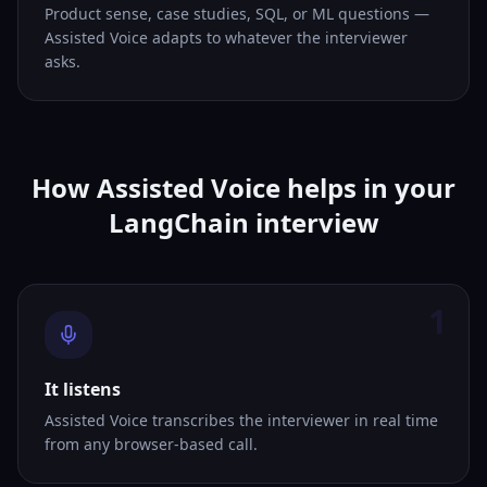
Product sense, case studies, SQL, or ML questions —
Assisted Voice adapts to whatever the interviewer
asks.
How Assisted Voice helps in your
LangChain interview
1
It listens
Assisted Voice transcribes the interviewer in real time
from any browser-based call.