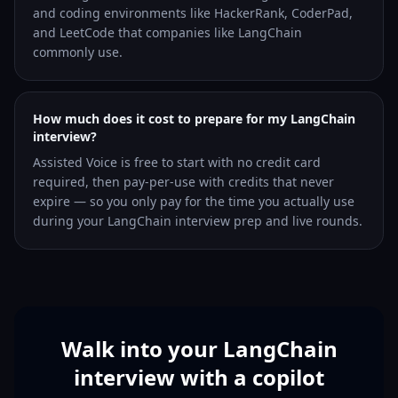
and coding environments like HackerRank, CoderPad,
and LeetCode that companies like LangChain
commonly use.
How much does it cost to prepare for my LangChain
interview?
Assisted Voice is free to start with no credit card
required, then pay-per-use with credits that never
expire — so you only pay for the time you actually use
during your LangChain interview prep and live rounds.
Walk into your LangChain
interview with a copilot