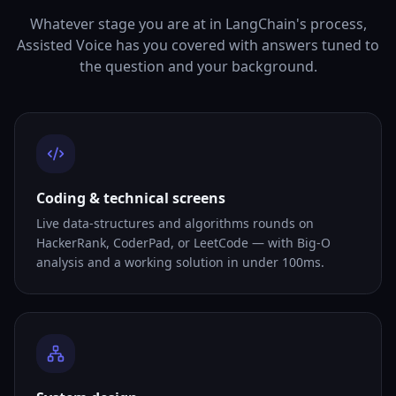
Whatever stage you are at in LangChain's process,
Assisted Voice has you covered with answers tuned to
the question and your background.
Coding & technical screens
Live data-structures and algorithms rounds on
HackerRank, CoderPad, or LeetCode — with Big-O
analysis and a working solution in under 100ms.