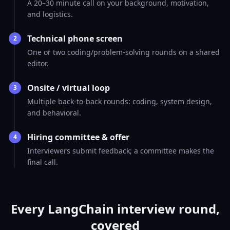
A 20–30 minute call on your background, motivation,
and logistics.
Technical phone screen
2
One or two coding/problem-solving rounds on a shared
editor.
Onsite / virtual loop
3
Multiple back-to-back rounds: coding, system design,
and behavioral.
Hiring committee & offer
4
Interviewers submit feedback; a committee makes the
final call.
Every LangChain interview round,
covered