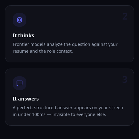
2
It thinks
Frontier models analyze the question against your
resume and the role context.
3
It answers
A perfect, structured answer appears on your screen
in under 100ms — invisible to everyone else.