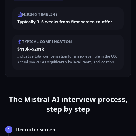
HIRING TIMELINE
Typically 3–6 weeks from first screen to offer
TYPICAL COMPENSATION
$113k–$201k
Indicative total compensation for a mid-level role in the US.
Actual pay varies significantly by level, team, and location.
The Mistral AI interview process,
step by step
Recruiter screen
1