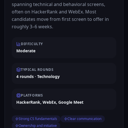
spanning technical and behavioral screens,
often on HackerRank and WebEx. Most
candidates move from first screen to offer in
roughly 3–6 weeks.
DIFFICULTY
Moderate
TYPICAL ROUNDS
4 rounds · Technology
PLATFORMS
HackerRank, WebEx, Google Meet
Strong CS fundamentals
Clear communication
Ownership and initiative