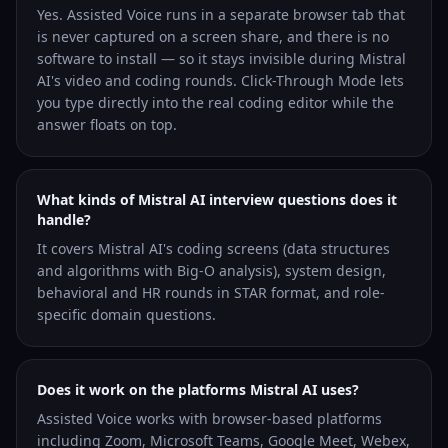
Yes. Assisted Voice runs in a separate browser tab that
is never captured on a screen share, and there is no
software to install — so it stays invisible during Mistral
AI's video and coding rounds. Click-Through Mode lets
you type directly into the real coding editor while the
answer floats on top.
What kinds of Mistral AI interview questions does it
handle?
It covers Mistral AI's coding screens (data structures
and algorithms with Big-O analysis), system design,
behavioral and HR rounds in STAR format, and role-
specific domain questions.
Does it work on the platforms Mistral AI uses?
Assisted Voice works with browser-based platforms
including Zoom, Microsoft Teams, Google Meet, Webex,