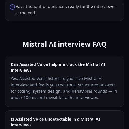
Have thoughtful questions ready for the interviewer
at the end.
Mistral AI interview FAQ
Can Assisted Voice help me crack the Mistral AI
interview?
Yes. Assisted Voice listens to your live Mistral AI
interview and feeds you real-time, structured answers
for coding, system design, and behavioral rounds — in
under 100ms and invisible to the interviewer.
Is Assisted Voice undetectable in a Mistral AI
interview?