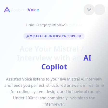
Assisted
Voice
Home
Company Interviews
Mistral AI
MISTRAL AI INTERVIEW COPILOT
Ace Your Mistral AI
Interview with an
AI
Copilot
Assisted Voice listens to your live Mistral AI interview
and feeds you perfect, structured answers in real-time
— for coding, system design, and behavioral rounds.
Under 100ms, and completely invisible to the
interviewer.