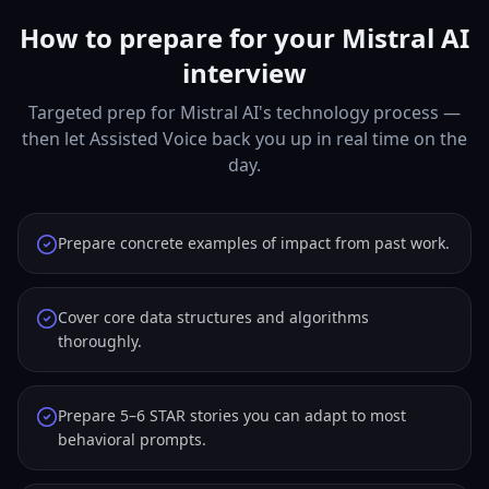
How to prepare for your Mistral AI
interview
Targeted prep for Mistral AI's technology process —
then let Assisted Voice back you up in real time on the
day.
Prepare concrete examples of impact from past work.
Cover core data structures and algorithms
thoroughly.
Prepare 5–6 STAR stories you can adapt to most
behavioral prompts.