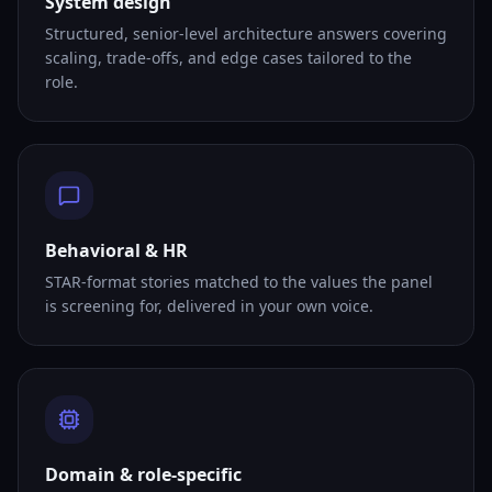
System design
Structured, senior-level architecture answers covering
scaling, trade-offs, and edge cases tailored to the
role.
Behavioral & HR
STAR-format stories matched to the values the panel
is screening for, delivered in your own voice.
Domain & role-specific