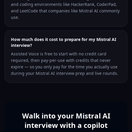
and coding environments like HackerRank, CoderPad,
and LeetCode that companies like Mistral AI commonly
use.
How much does it cost to prepare for my Mistral AI
interview?
Assisted Voice is free to start with no credit card
required, then pay-per-use with credits that never
expire — so you only pay for the time you actually use
during your Mistral AI interview prep and live rounds.
Walk into your Mistral AI
interview with a copilot