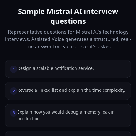
Sample Mistral AI interview
questions
Representative questions for Mistral AI's technology
interviews. Assisted Voice generates a structured, real-
time answer for each one as it's asked.
Design a scalable notification service.
1
Reverse a linked list and explain the time complexity.
2
Explain how you would debug a memory leak in
3
production.