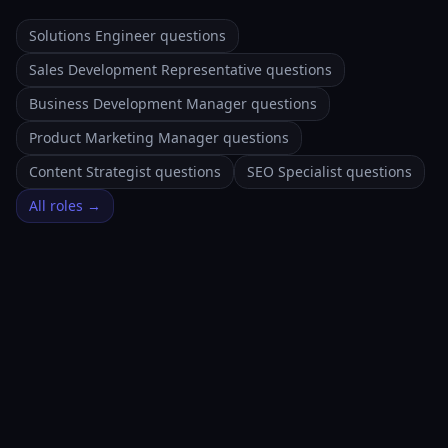
Solutions Engineer questions
Sales Development Representative questions
Business Development Manager questions
Product Marketing Manager questions
Content Strategist questions
SEO Specialist questions
All roles →