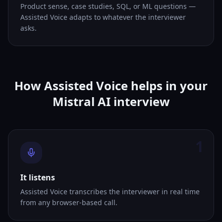
Product sense, case studies, SQL, or ML questions —
Assisted Voice adapts to whatever the interviewer
asks.
How Assisted Voice helps in your
Mistral AI interview
1
It listens
Assisted Voice transcribes the interviewer in real time
from any browser-based call.