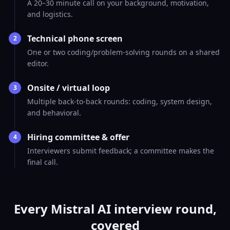
A 20–30 minute call on your background, motivation,
and logistics.
Technical phone screen
2
One or two coding/problem-solving rounds on a shared
editor.
Onsite / virtual loop
3
Multiple back-to-back rounds: coding, system design,
and behavioral.
Hiring committee & offer
4
Interviewers submit feedback; a committee makes the
final call.
Every Mistral AI interview round,
covered