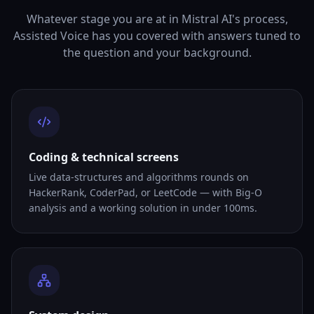
Whatever stage you are at in Mistral AI's process,
Assisted Voice has you covered with answers tuned to
the question and your background.
Coding & technical screens
Live data-structures and algorithms rounds on
HackerRank, CoderPad, or LeetCode — with Big-O
analysis and a working solution in under 100ms.