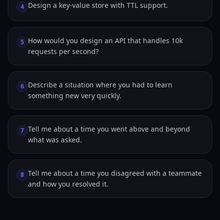
Design a key-value store with TTL support.
4
How would you design an API that handles 10k
5
requests per second?
Describe a situation where you had to learn
6
something new very quickly.
Tell me about a time you went above and beyond
7
what was asked.
Tell me about a time you disagreed with a teammate
8
and how you resolved it.