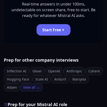
Real-time answers in under 100ms,
undetectable on screen share, free to start. Be
ready for whatever Mistral AI asks.
Start Free
Prep for other company interviews
Inflection AI
Glean
OpenAI
Anthropic
Cohere
Hugging Face
Scale AI
Anduril
Marqeta
Adyen
View all →
Prep for your Mistral AI role