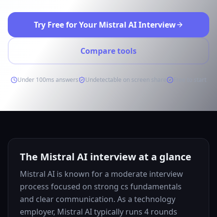
Try Free for Your Mistral AI Interview
Compare tools
Under 100ms answers
Undetectable on screen share
Free to start
The Mistral AI interview at a glance
Mistral AI is known for a moderate interview
process focused on strong cs fundamentals
and clear communication. As a technology
employer, Mistral AI typically runs 4 rounds