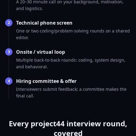
A 20–30 minute call on your background, motivation,
and logistics.
Technical phone screen
2
One or two coding/problem-solving rounds on a shared
editor.
Onsite / virtual loop
3
Multiple back-to-back rounds: coding, system design,
and behavioral.
Hiring committee & offer
4
Interviewers submit feedback; a committee makes the
final call.
Every project44 interview round,
covered