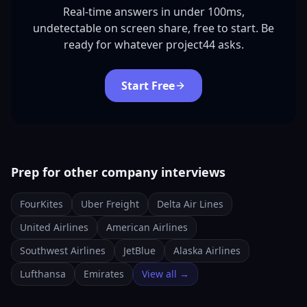
Real-time answers in under 100ms,
undetectable on screen share, free to start. Be
ready for whatever project44 asks.
Start Free
Prep for other company interviews
FourKites
Uber Freight
Delta Air Lines
United Airlines
American Airlines
Southwest Airlines
JetBlue
Alaska Airlines
Lufthansa
Emirates
View all →