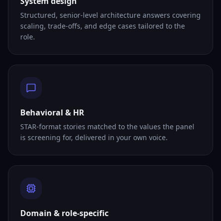
System design
Structured, senior-level architecture answers covering
scaling, trade-offs, and edge cases tailored to the
role.
Behavioral & HR
STAR-format stories matched to the values the panel
is screening for, delivered in your own voice.
Domain & role-specific