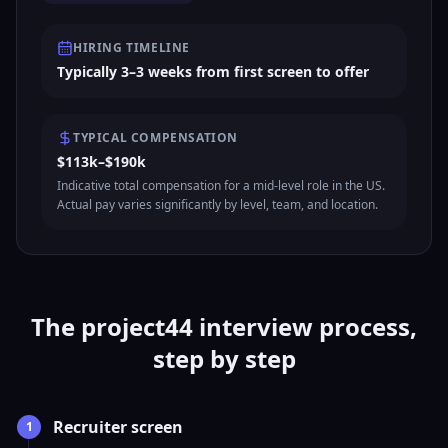
HIRING TIMELINE
Typically 3–3 weeks from first screen to offer
TYPICAL COMPENSATION
$113k–$190k
Indicative total compensation for a mid-level role in the US.
Actual pay varies significantly by level, team, and location.
The project44 interview process,
step by step
Recruiter screen
1