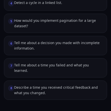
Detect a cycle in a linked list.
4
How would you implement pagination for a large
5
dataset?
Tell me about a decision you made with incomplete
6
information.
Tell me about a time you failed and what you
7
learned.
Describe a time you received critical feedback and
8
what you changed.