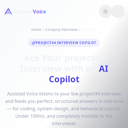
Assisted
Voice
Home
Company Interviews
project44
PROJECT44 INTERVIEW COPILOT
Ace Your project44
Interview with an
AI
Copilot
Assisted Voice listens to your live project44 interview
and feeds you perfect, structured answers in real-time
— for coding, system design, and behavioral rounds.
Under 100ms, and completely invisible to the
interviewer.