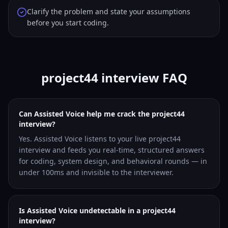
Clarify the problem and state your assumptions
before you start coding.
project44 interview FAQ
Can Assisted Voice help me crack the project44
interview?
Yes. Assisted Voice listens to your live project44
interview and feeds you real-time, structured answers
for coding, system design, and behavioral rounds — in
under 100ms and invisible to the interviewer.
Is Assisted Voice undetectable in a project44
interview?