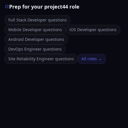
Prep for your project44 role
Full Stack Developer questions
Mobile Developer questions
iOS Developer questions
Android Developer questions
DevOps Engineer questions
Site Reliability Engineer questions
All roles →