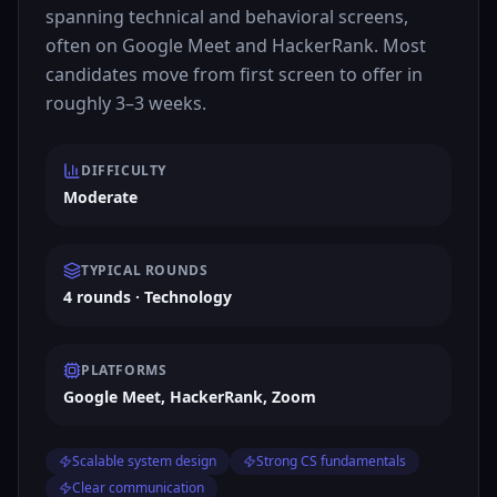
spanning technical and behavioral screens,
often on Google Meet and HackerRank. Most
candidates move from first screen to offer in
roughly 3–3 weeks.
DIFFICULTY
Moderate
TYPICAL ROUNDS
4 rounds · Technology
PLATFORMS
Google Meet, HackerRank, Zoom
Scalable system design
Strong CS fundamentals
Clear communication