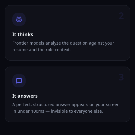
2
It thinks
Frontier models analyze the question against your
resume and the role context.
3
It answers
A perfect, structured answer appears on your screen
in under 100ms — invisible to everyone else.