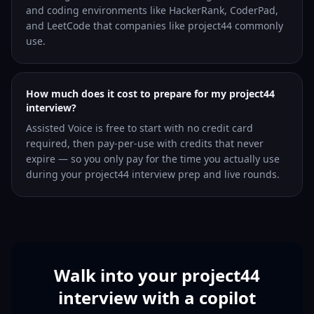
and coding environments like HackerRank, CoderPad,
and LeetCode that companies like project44 commonly
use.
How much does it cost to prepare for my project44
interview?
Assisted Voice is free to start with no credit card
required, then pay-per-use with credits that never
expire — so you only pay for the time you actually use
during your project44 interview prep and live rounds.
Walk into your project44
interview with a copilot