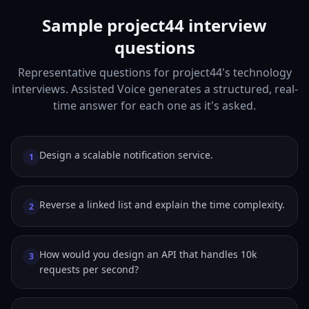
Sample project44 interview
questions
Representative questions for project44's technology
interviews. Assisted Voice generates a structured, real-
time answer for each one as it's asked.
Design a scalable notification service.
1
Reverse a linked list and explain the time complexity.
2
How would you design an API that handles 10k
3
requests per second?