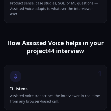
Product sense, case studies, SQL, or ML questions —
Assisted Voice adapts to whatever the interviewer
asks.
How Assisted Voice helps in your
project44 interview
1
It listens
Assisted Voice transcribes the interviewer in real time
from any browser-based call.