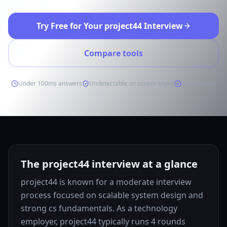
Try Free for Your project44 Interview
Compare tools
Under 100ms answers
Undetectable on screen share
Free to start
The project44 interview at a glance
project44 is known for a moderate interview
process focused on scalable system design and
strong cs fundamentals. As a technology
employer, project44 typically runs 4 rounds