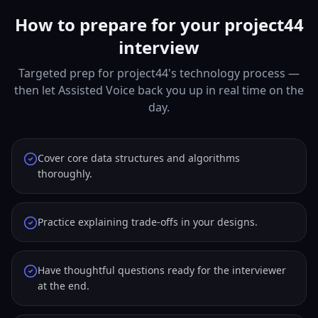
How to prepare for your project44
interview
Targeted prep for project44's technology process —
then let Assisted Voice back you up in real time on the
day.
Cover core data structures and algorithms
thoroughly.
Practice explaining trade-offs in your designs.
Have thoughtful questions ready for the interviewer
at the end.