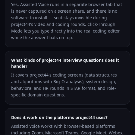
Yes. Assisted Voice runs in a separate browser tab that
is never captured on a screen share, and there is no
software to install — so it stays invisible during
project44's video and coding rounds. Click-Through
Mode lets you type directly into the real coding editor
while the answer floats on top.
What kinds of project44 interview questions does it
handle?
It covers project44's coding screens (data structures
and algorithms with Big-O analysis), system design,
behavioral and HR rounds in STAR format, and role-
specific domain questions.
Does it work on the platforms project44 uses?
Assisted Voice works with browser-based platforms
including Zoom, Microsoft Teams, Google Meet, Webex,