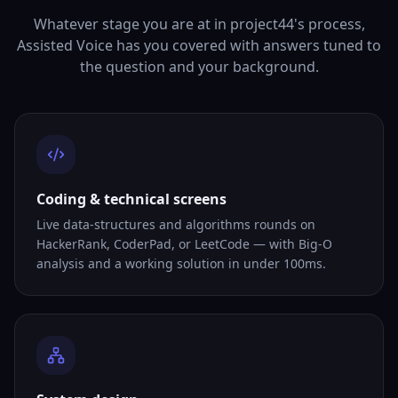
Whatever stage you are at in project44's process,
Assisted Voice has you covered with answers tuned to
the question and your background.
Coding & technical screens
Live data-structures and algorithms rounds on
HackerRank, CoderPad, or LeetCode — with Big-O
analysis and a working solution in under 100ms.