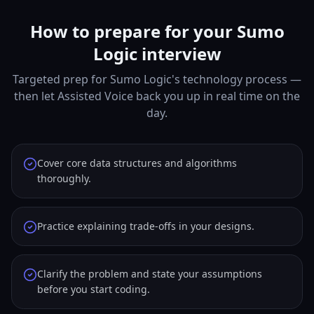
How to prepare for your Sumo
Logic interview
Targeted prep for Sumo Logic's technology process —
then let Assisted Voice back you up in real time on the
day.
Cover core data structures and algorithms
thoroughly.
Practice explaining trade-offs in your designs.
Clarify the problem and state your assumptions
before you start coding.