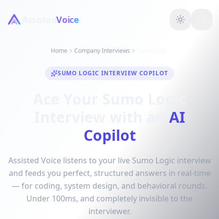
Assisted
Voice
Home
Company Interviews
Sumo Logic
SUMO LOGIC INTERVIEW COPILOT
Ace Your Sumo Logic
Interview with an
AI
Copilot
Assisted Voice listens to your live Sumo Logic interview
and feeds you perfect, structured answers in real-time
— for coding, system design, and behavioral rounds.
Under 100ms, and completely invisible to the
interviewer.