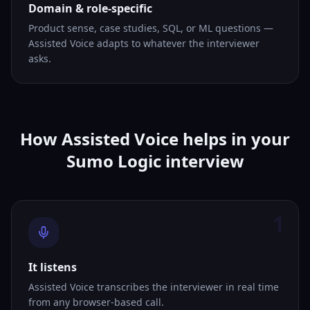
Domain & role-specific
Product sense, case studies, SQL, or ML questions —
Assisted Voice adapts to whatever the interviewer
asks.
How Assisted Voice helps in your
Sumo Logic interview
1
It listens
Assisted Voice transcribes the interviewer in real time
from any browser-based call.