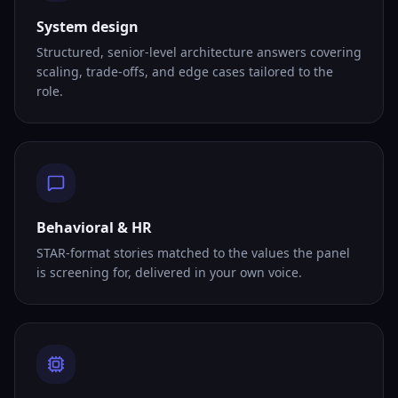
System design
Structured, senior-level architecture answers covering
scaling, trade-offs, and edge cases tailored to the
role.
Behavioral & HR
STAR-format stories matched to the values the panel
is screening for, delivered in your own voice.