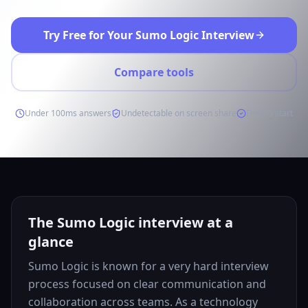
Try Free for Your Sumo Logic Interview
Compare tools
Under 100ms answers
Undetectable on screen share
Free to start
The Sumo Logic interview at a
glance
Sumo Logic is known for a very hard interview
process focused on clear communication and
collaboration across teams. As a technology