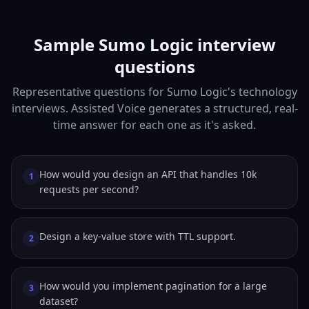
Sample Sumo Logic interview
questions
Representative questions for Sumo Logic's technology
interviews. Assisted Voice generates a structured, real-
time answer for each one as it's asked.
How would you design an API that handles 10k
1
requests per second?
Design a key-value store with TTL support.
2
How would you implement pagination for a large
3
dataset?