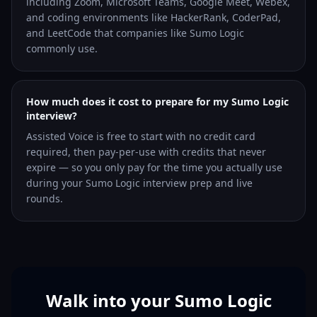
including Zoom, Microsoft Teams, Google Meet, Webex,
and coding environments like HackerRank, CoderPad,
and LeetCode that companies like Sumo Logic
commonly use.
How much does it cost to prepare for my Sumo Logic
interview?
Assisted Voice is free to start with no credit card
required, then pay-per-use with credits that never
expire — so you only pay for the time you actually use
during your Sumo Logic interview prep and live
rounds.
Walk into your Sumo Logic