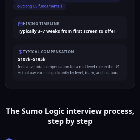
Strong CS fundamentals
HIRING TIMELINE
Typically 3–7 weeks from first screen to offer
TYPICAL COMPENSATION
$107k–$195k
Indicative total compensation for a mid-level role in the US.
Actual pay varies significantly by level, team, and location.
The Sumo Logic interview process,
step by step