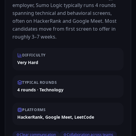
employer, Sumo Logic typically runs 4 rounds
spanning technical and behavioral screens,
often on HackerRank and Google Meet. Most
candidates move from first screen to offer in
roughly 3–7 weeks.
DIFFICULTY
Very Hard
TYPICAL ROUNDS
4 rounds · Technology
PLATFORMS
HackerRank, Google Meet, LeetCode
Clear communication
Collaboration across teams