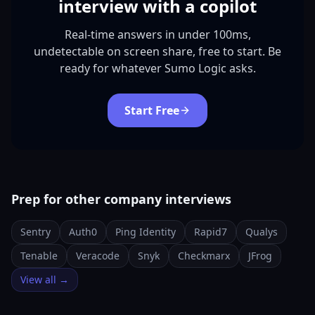
interview with a copilot
Real-time answers in under 100ms,
undetectable on screen share, free to start. Be
ready for whatever Sumo Logic asks.
Start Free
Prep for other company interviews
Sentry
Auth0
Ping Identity
Rapid7
Qualys
Tenable
Veracode
Snyk
Checkmarx
JFrog
View all →