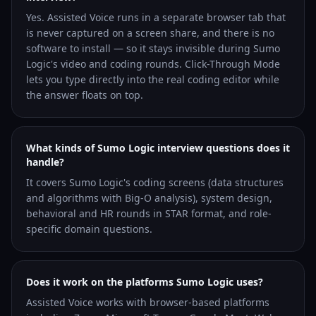
Yes. Assisted Voice runs in a separate browser tab that
is never captured on a screen share, and there is no
software to install — so it stays invisible during Sumo
Logic's video and coding rounds. Click-Through Mode
lets you type directly into the real coding editor while
the answer floats on top.
What kinds of Sumo Logic interview questions does it
handle?
It covers Sumo Logic's coding screens (data structures
and algorithms with Big-O analysis), system design,
behavioral and HR rounds in STAR format, and role-
specific domain questions.
Does it work on the platforms Sumo Logic uses?
Assisted Voice works with browser-based platforms