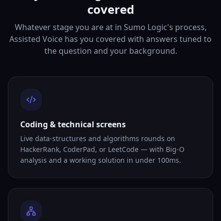
covered
Whatever stage you are at in Sumo Logic's process,
Assisted Voice has you covered with answers tuned to
the question and your background.
Coding & technical screens
Live data-structures and algorithms rounds on
HackerRank, CoderPad, or LeetCode — with Big-O
analysis and a working solution in under 100ms.