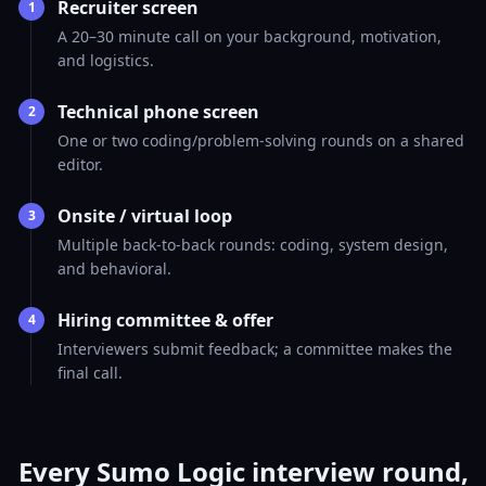
Recruiter screen
1
A 20–30 minute call on your background, motivation,
and logistics.
Technical phone screen
2
One or two coding/problem-solving rounds on a shared
editor.
Onsite / virtual loop
3
Multiple back-to-back rounds: coding, system design,
and behavioral.
Hiring committee & offer
4
Interviewers submit feedback; a committee makes the
final call.
Every Sumo Logic interview round,