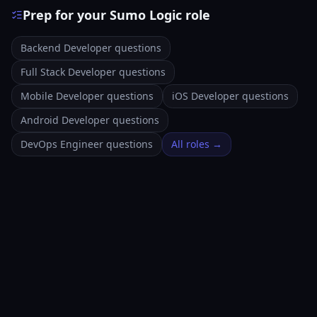
Prep for your Sumo Logic role
Backend Developer questions
Full Stack Developer questions
Mobile Developer questions
iOS Developer questions
Android Developer questions
DevOps Engineer questions
All roles →