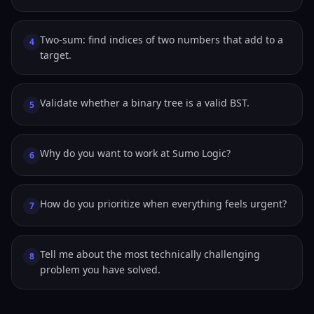
Two-sum: find indices of two numbers that add to a
4
target.
Validate whether a binary tree is a valid BST.
5
Why do you want to work at Sumo Logic?
6
How do you prioritize when everything feels urgent?
7
Tell me about the most technically challenging
8
problem you have solved.