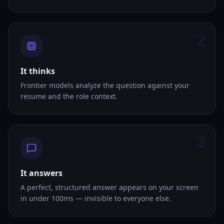
2
It thinks
Frontier models analyze the question against your
resume and the role context.
3
It answers
A perfect, structured answer appears on your screen
in under 100ms — invisible to everyone else.