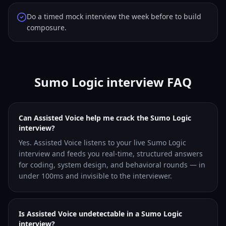
Do a timed mock interview the week before to build
composure.
Sumo Logic interview FAQ
Can Assisted Voice help me crack the Sumo Logic
interview?
Yes. Assisted Voice listens to your live Sumo Logic
interview and feeds you real-time, structured answers
for coding, system design, and behavioral rounds — in
under 100ms and invisible to the interviewer.
Is Assisted Voice undetectable in a Sumo Logic
interview?