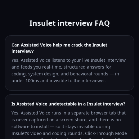
Insulet interview FAQ
Can Assisted Voice help me crack the Insulet
interview?
Yes. Assisted Voice listens to your live Insulet interview
and feeds you real-time, structured answers for
coding, system design, and behavioral rounds — in
under 100ms and invisible to the interviewer.
Is Assisted Voice undetectable in a Insulet interview?
Yes. Assisted Voice runs in a separate browser tab that
is never captured on a screen share, and there is no
software to install — so it stays invisible during
Insulet's video and coding rounds. Click-Through Mode