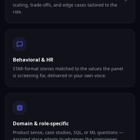
scaling, trade-offs, and edge cases tailored to the
role.
Behavioral & HR
STAR-format stories matched to the values the panel
is screening for, delivered in your own voice.
Domain & role-specific
Product sense, case studies, SQL, or ML questions —
Assisted Voice adapts to whatever the interviewer