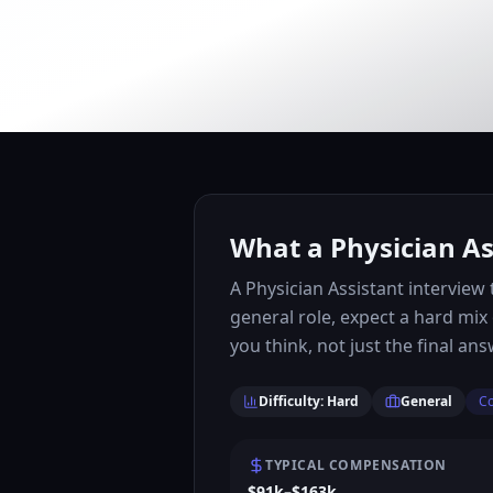
What a Physician As
A Physician Assistant intervie
general role, expect a hard mix
you think, not just the final ans
Difficulty: Hard
General
Co
TYPICAL COMPENSATION
$91k–$163k