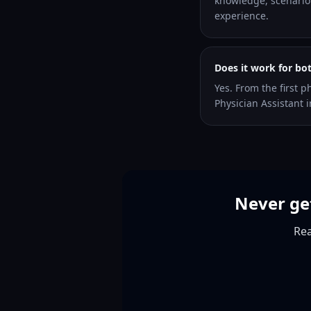
knowledge, scenario 
experience.
Does it work for bo
Yes. From the first p
Physician Assistant i
Never get
Rea