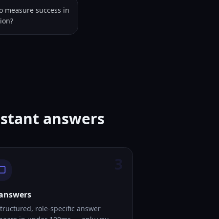
to measure success in
tion?
istant answers
3
 answers
tructured, role-specific answer