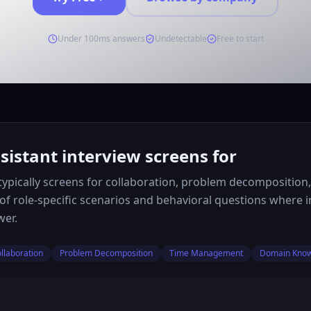
Under 100ms answers
Undetectable
Free to start
sistant interview screens for
w typically screens for collaboration, problem decompositio
 of role-specific scenarios and behavioral questions where
wer.
llaboration
Problem Decomposition
Time Management
Domain Kno