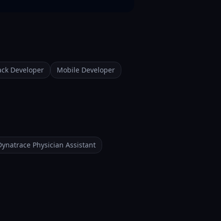
tack Developer
Mobile Developer
Dynatrace Physician Assistant