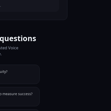
.
 questions
isted Voice
.
uity?
to measure success?