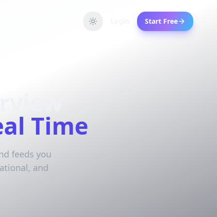
Login
Start Free
erview
eal Time
and feeds you
ational, and