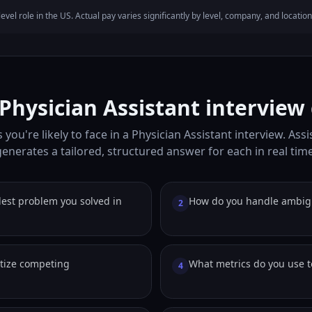
evel role in the US. Actual pay varies significantly by level, company, and location
ysician Assistant interview
you're likely to face in a Physician Assistant interview. Ass
generates a tailored, structured answer for each in real time
est problem you solved in
How do you handle ambig
2
itize competing
What metrics do you use 
4