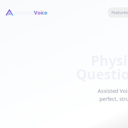
Assisted
Voice
Feature
Physi
Questi
Assisted Voi
perfect, st