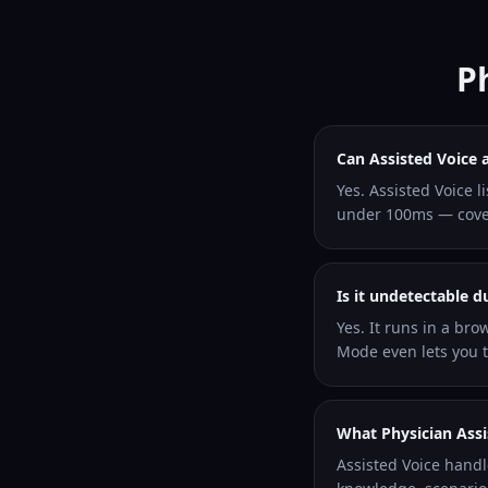
P
Can Assisted Voice 
Yes. Assisted Voice l
under 100ms — coveri
Is it undetectable d
Yes. It runs in a bro
Mode even lets you ty
What Physician Assi
Assisted Voice handl