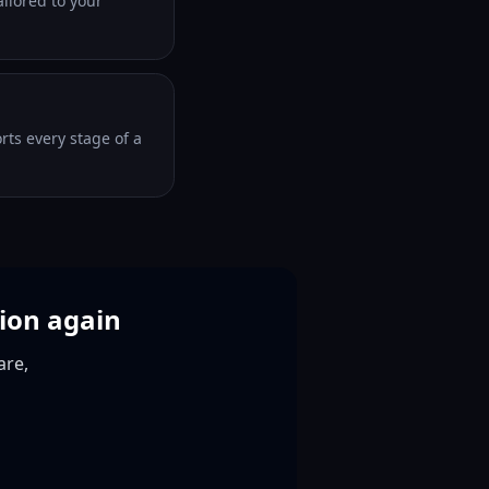
ilored to your
orts every stage of a
tion again
are,