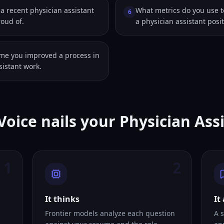
 recent physician assistant
What metrics do you use 
6
roud of.
a physician assistant posi
ime you improved a process in
sistant work.
Voice nails your Physician Ass
1
2
It thinks
It
Frontier models analyze each question
A s