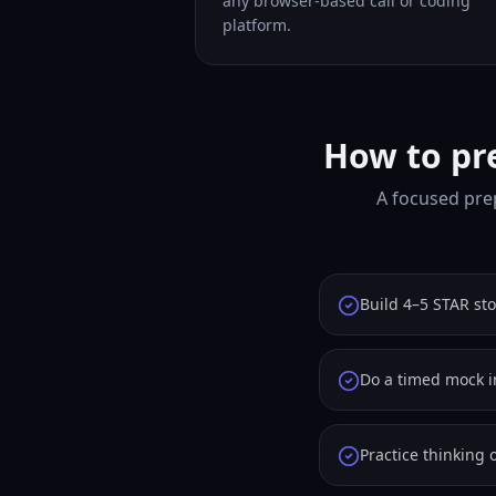
any browser-based call or coding
platform.
How to pre
A focused prep
Build 4–5 STAR st
Do a timed mock i
Practice thinking 