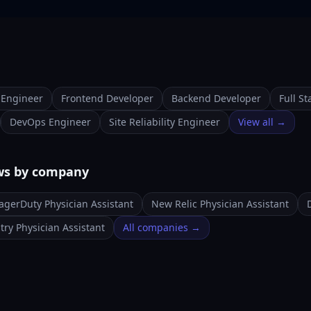
 Engineer
Frontend Developer
Backend Developer
Full S
DevOps Engineer
Site Reliability Engineer
View all →
ews by company
agerDuty Physician Assistant
New Relic Physician Assistant
try Physician Assistant
All companies →