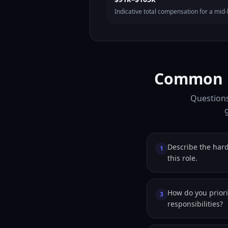
Indicative total compensation for a mid-l
Common Ph
Questions 
Describe the hard
1
this role.
How do you prior
3
responsibilities?