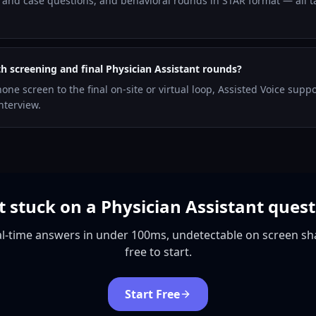
and case questions, and behavioral rounds in STAR format — all ta
th screening and final Physician Assistant rounds?
hone screen to the final on-site or virtual loop, Assisted Voice supp
nterview.
 stuck on a Physician Assistant ques
l-time answers in under 100ms, undetectable on screen sh
free to start.
Start Free