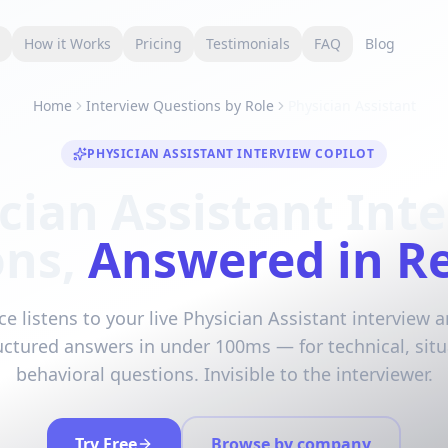
s
How it Works
Pricing
Testimonials
FAQ
Blog
Home
Interview Questions by Role
Physician Assistant
PHYSICIAN ASSISTANT INTERVIEW COPILOT
cian Assistant Int
ons,
Answered in R
ce listens to your live Physician Assistant interview 
ructured answers in under 100ms — for technical, situ
behavioral questions. Invisible to the interviewer.
Try Free
Browse by company