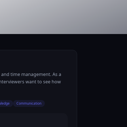
n, and time management. As a
 interviewers want to see how
wledge
Communication