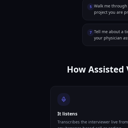
Walk me through a
5
project you are p
Tell me about a t
7
your physician as
How Assisted 
It listens
Transcribes the interviewer live from