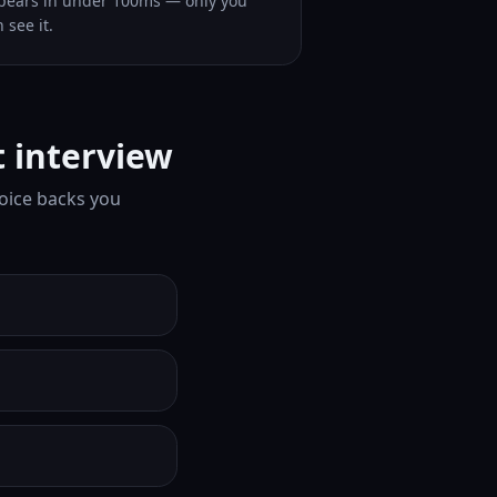
pears in under 100ms — only you
 see it.
t interview
Voice backs you