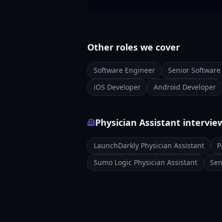
Other roles we cover
Software Engineer
Senior Software
iOS Developer
Android Developer
Physician Assistant intervi
LaunchDarkly Physician Assistant
P
Sumo Logic Physician Assistant
Sen