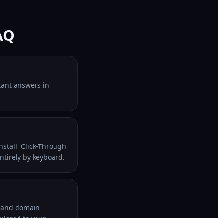
AQ
stant answers in
nstall. Click-Through
entirely by keyboard.
al and domain