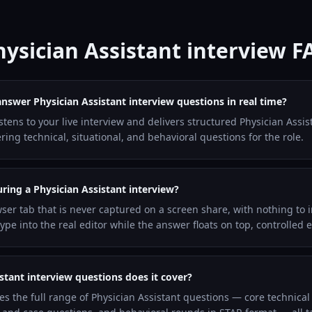
hysician Assistant interview F
answer Physician Assistant interview questions in real time?
istens to your live interview and delivers structured Physician Assi
ng technical, situational, and behavioral questions for the role.
uring a Physician Assistant interview?
wser tab that is never captured on a screen share, with nothing to i
pe into the real editor while the answer floats on top, controlled 
stant interview questions does it cover?
es the full range of Physician Assistant questions — core technic