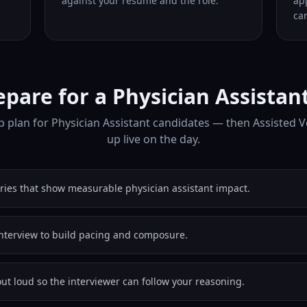
against your resume and the role.
ap
can
pare for a Physician Assistan
 plan for Physician Assistant candidates — then Assisted 
up live on the day.
ories that show measurable physician assistant impact.
nterview to build pacing and composure.
out loud so the interviewer can follow your reasoning.