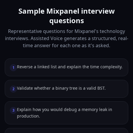
Sample Mixpanel interview
questions
Representative questions for Mixpanel's technology
interviews. Assisted Voice generates a structured, real-
time answer for each one as it's asked.
Reverse a linked list and explain the time complexity.
1
Validate whether a binary tree is a valid BST.
2
Explain how you would debug a memory leak in
3
production.