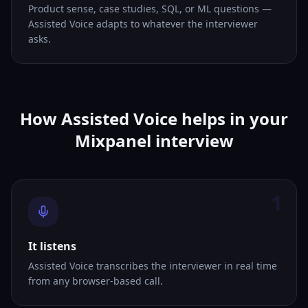
Product sense, case studies, SQL, or ML questions —
Assisted Voice adapts to whatever the interviewer
asks.
How Assisted Voice helps in your
Mixpanel interview
1
It listens
Assisted Voice transcribes the interviewer in real time
from any browser-based call.