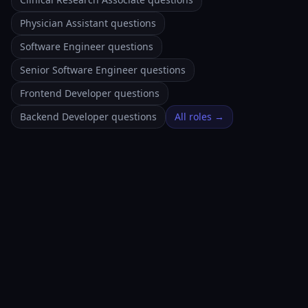
Physician Assistant questions
Software Engineer questions
Senior Software Engineer questions
Frontend Developer questions
Backend Developer questions
All roles →