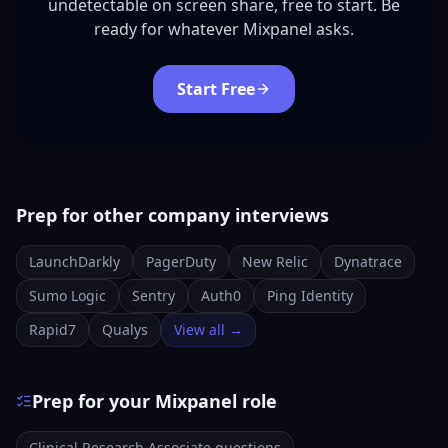
undetectable on screen share, free to start. Be
ready for whatever Mixpanel asks.
Start Free
Prep for other company interviews
LaunchDarkly
PagerDuty
New Relic
Dynatrace
Sumo Logic
Sentry
Auth0
Ping Identity
Rapid7
Qualys
View all →
Prep for your Mixpanel role
Clinical Research Associate questions