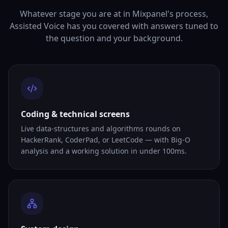
Whatever stage you are at in Mixpanel's process,
Assisted Voice has you covered with answers tuned to
the question and your background.
Coding & technical screens
Live data-structures and algorithms rounds on
HackerRank, CoderPad, or LeetCode — with Big-O
analysis and a working solution in under 100ms.