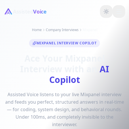
Assisted
Voice
Home
Company Interviews
Mixpanel
MIXPANEL INTERVIEW COPILOT
Ace Your Mixpanel
Interview with an
AI
Copilot
Assisted Voice listens to your live Mixpanel interview
and feeds you perfect, structured answers in real-time
— for coding, system design, and behavioral rounds.
Under 100ms, and completely invisible to the
interviewer.