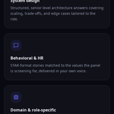
System design
Structured, senior-level architecture answers covering
scaling, trade-offs, and edge cases tailored to the
role.
Behavioral & HR
STAR-format stories matched to the values the panel
is screening for, delivered in your own voice.
Domain & role-specific