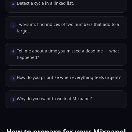
Detect a cycle in a linked list.
4
Two-sum: find indices of two numbers that add to a
5
target.
Tell me about a time you missed a deadline — what
6
happened?
How do you prioritize when everything feels urgent?
7
Why do you want to work at Mixpanel?
8
How to prepare for your Mixpanel