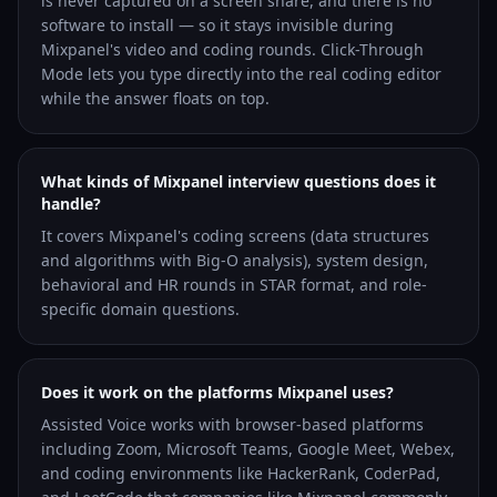
is never captured on a screen share, and there is no
software to install — so it stays invisible during
Mixpanel's video and coding rounds. Click-Through
Mode lets you type directly into the real coding editor
while the answer floats on top.
What kinds of Mixpanel interview questions does it
handle?
It covers Mixpanel's coding screens (data structures
and algorithms with Big-O analysis), system design,
behavioral and HR rounds in STAR format, and role-
specific domain questions.
Does it work on the platforms Mixpanel uses?
Assisted Voice works with browser-based platforms
including Zoom, Microsoft Teams, Google Meet, Webex,
and coding environments like HackerRank, CoderPad,