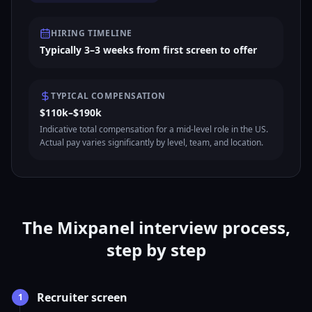
HIRING TIMELINE
Typically 3–3 weeks from first screen to offer
TYPICAL COMPENSATION
$110k–$190k
Indicative total compensation for a mid-level role in the US.
Actual pay varies significantly by level, team, and location.
The Mixpanel interview process,
step by step
Recruiter screen
1