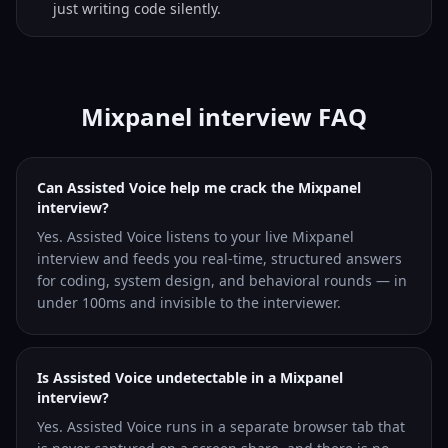
just writing code silently.
Mixpanel interview FAQ
Can Assisted Voice help me crack the Mixpanel
interview?
Yes. Assisted Voice listens to your live Mixpanel
interview and feeds you real-time, structured answers
for coding, system design, and behavioral rounds — in
under 100ms and invisible to the interviewer.
Is Assisted Voice undetectable in a Mixpanel
interview?
Yes. Assisted Voice runs in a separate browser tab that