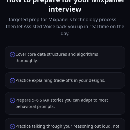
interview
Targeted prep for Mixpanel's technology process —
then let Assisted Voice back you up in real time on the
day.
Cover core data structures and algorithms
thoroughly.
Practice explaining trade-offs in your designs.
Prepare 5–6 STAR stories you can adapt to most
behavioral prompts.
Practice talking through your reasoning out loud, not