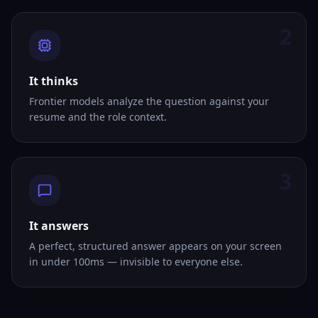
2
It thinks
Frontier models analyze the question against your
resume and the role context.
3
It answers
A perfect, structured answer appears on your screen
in under 100ms — invisible to everyone else.