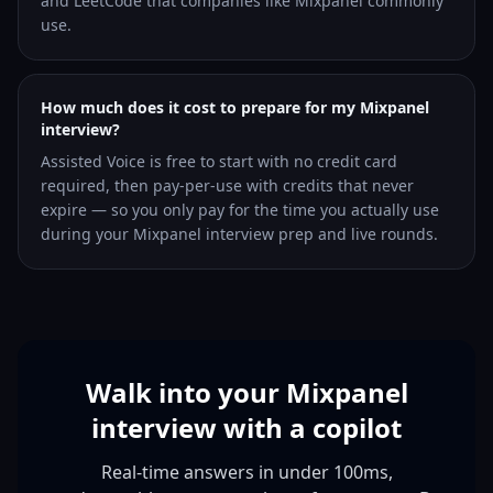
and LeetCode that companies like Mixpanel commonly
use.
How much does it cost to prepare for my Mixpanel
interview?
Assisted Voice is free to start with no credit card
required, then pay-per-use with credits that never
expire — so you only pay for the time you actually use
during your Mixpanel interview prep and live rounds.
Walk into your Mixpanel
interview with a copilot
Real-time answers in under 100ms,