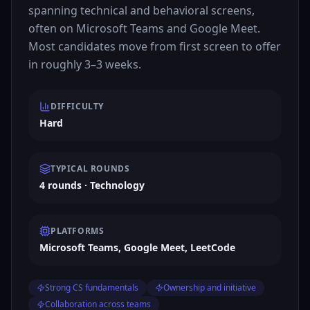
spanning technical and behavioral screens,
often on Microsoft Teams and Google Meet.
Most candidates move from first screen to offer
in roughly 3–3 weeks.
DIFFICULTY
Hard
TYPICAL ROUNDS
4 rounds · Technology
PLATFORMS
Microsoft Teams, Google Meet, LeetCode
Strong CS fundamentals
Ownership and initiative
Collaboration across teams