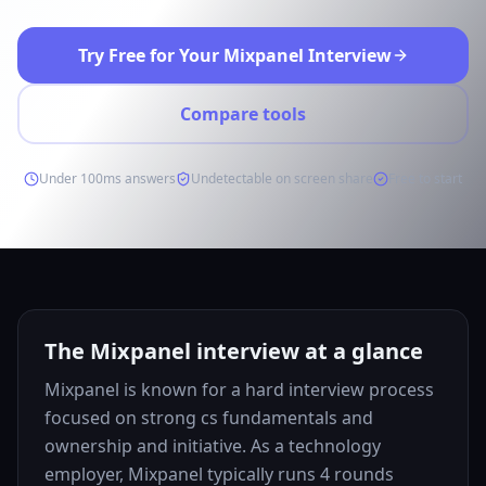
Try Free for Your Mixpanel Interview
Compare tools
Under 100ms answers
Undetectable on screen share
Free to start
The Mixpanel interview at a glance
Mixpanel is known for a hard interview process
focused on strong cs fundamentals and
ownership and initiative. As a technology
employer, Mixpanel typically runs 4 rounds