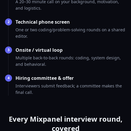
A 20–30 minute call on your background, motivation,
and logistics.
Technical phone screen
2
One or two coding/problem-solving rounds on a shared
editor.
Onsite / virtual loop
3
Multiple back-to-back rounds: coding, system design,
and behavioral.
Hiring committee & offer
4
Interviewers submit feedback; a committee makes the
final call.
Every Mixpanel interview round,
covered